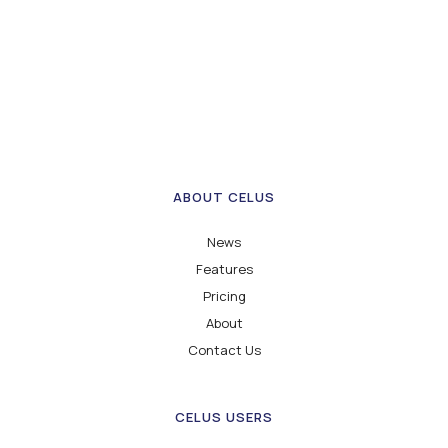
ABOUT CELUS
News
Features
Pricing
About
Contact Us
CELUS USERS