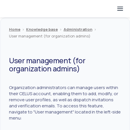
Home
>
Knowledge base
>
Administration
>
User management (for organization admins)
User management (for
organization admins)
Organization administrators can manage users within
their CELUS account, enabling them to add, modify, or
remove user profiles, as well as dispatch invitations
and verification emails. To access this feature,
navigate to "User management" located in the left-side
menu: