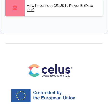
How to connect CELUS to Power BI (Data
Hub)