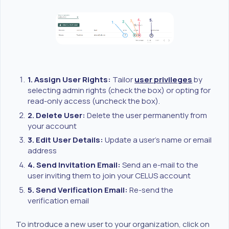
1. Assign User Rights:
Tailor
user privileges
by
selecting admin rights (check the box) or opting for
read-only access (uncheck the box).
2. Delete User:
Delete the user permanently from
your account
3. Edit User Details:
Update a user's name or email
address
4. Send Invitation Email:
Send an e-mail to the
user inviting them to join your CELUS account
5. Send Verification Email:
Re-send the
verification email
To introduce a new user to your organization, click on