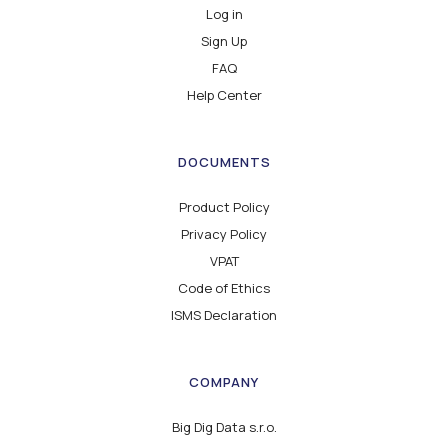
Log in
Sign Up
FAQ
Help Center
DOCUMENTS
Product Policy
Privacy Policy
VPAT
Code of Ethics
ISMS Declaration
COMPANY
Big Dig Data s.r.o.