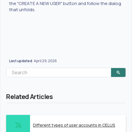
the "CREATE A NEW USER" button and follow the dialog
that unfolds.
Last updated
April 29, 2026
:
Related Articles
Different types of user accounts in CELUS