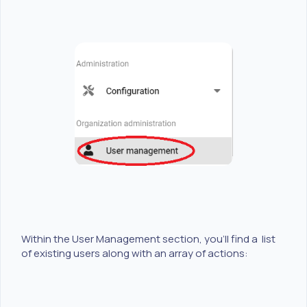
Within the User Management section, you'll find a list
of existing users along with an array of actions: