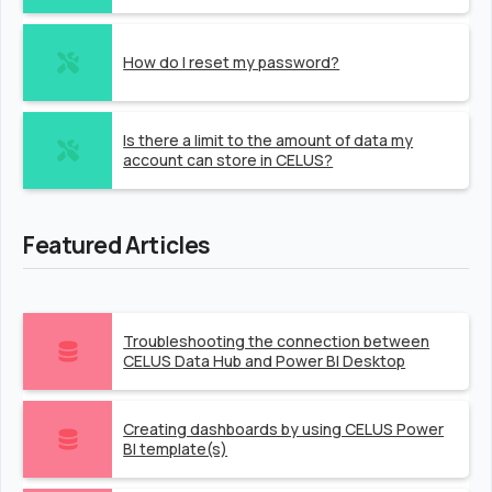
How do I reset my password?
Is there a limit to the amount of data my
account can store in CELUS?
Featured Articles
Troubleshooting the connection between
CELUS Data Hub and Power BI Desktop
Creating dashboards by using CELUS Power
BI template(s)