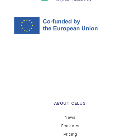
ABOUT CELUS
News
Features
Pricing