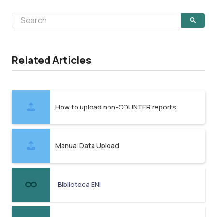
Related Articles
How to upload non-COUNTER reports
Manual Data Upload
Biblioteca ENI