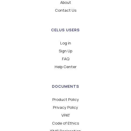
About
Contact Us
CELUS USERS
Log in
Sign Up
FAQ
Help Center
DOCUMENTS
Product Policy
Privacy Policy
VPAT
Code of Ethics