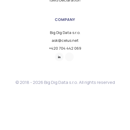
ISMS Declaration
COMPANY
Big Dig Data s.r.o.
ask@celus.net
+420 704 442 069
© 2018 - 2026 Big Dig Data s.r.o. All rights reserved