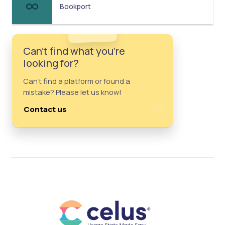
Bookport
Can't find what you're
looking for?
Can't find a platform or found a
mistake? Please let us know!
Contact us