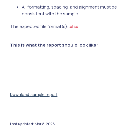
All formatting, spacing, and alignment must be
consistent with the sample.
The expected file format(s):
.xlsx
This is what the report should look like:
Download sample report
Last updated
Mar 8, 2026
: