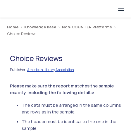
Home
>
Knowledge base
>
Non-COUNTER Platforms
>
Choice Reviews
Choice Reviews
Publisher
American Library Association
:
Please make sure the report matches the sample
exactly, including the following details:
The data must be arranged in the same columns
and rows as in the sample.
The header must be identical to the one in the
sample.