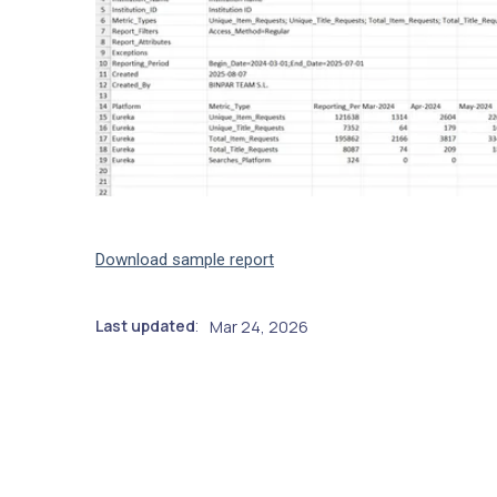
Download sample report
Last updated
Mar 24, 2026
: