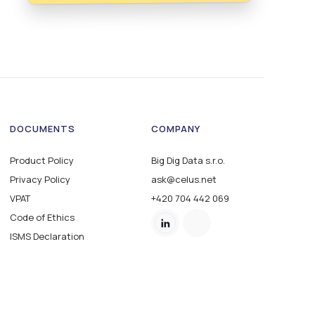
DOCUMENTS
COMPANY
Product Policy
Big Dig Data s.r.o.
Privacy Policy
ask@celus.net
VPAT
+420 704 442 069
Code of Ethics
ISMS Declaration