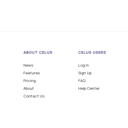
ABOUT CELUS
CELUS USERS
News
Log in
Features
Sign Up
Pricing
FAQ
About
Help Center
Contact Us