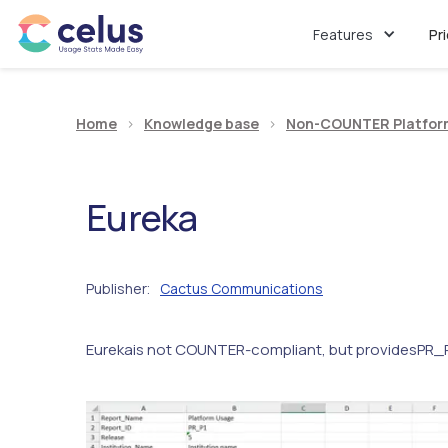
Features
Pr
Home
>
Knowledge base
>
Non-COUNTER Platfor
Eureka
Publisher
Cactus Communications
:
Eureka
is not COUNTER-compliant, but provides
PR_P