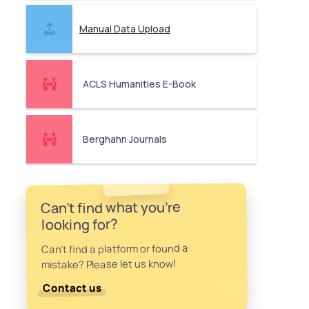
Manual Data Upload
ACLS Humanities E-Book
Berghahn Journals
Can't find what you're
looking for?
Can't find a platform or found a
mistake? Please let us know!
Contact us