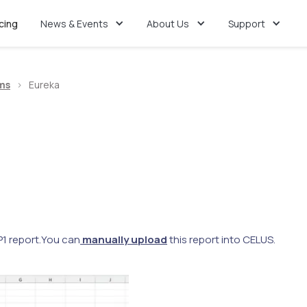
icing
News & Events
About Us
Support
ms
>
Eureka
1 report.
You can
manually upload
this report into CELUS.