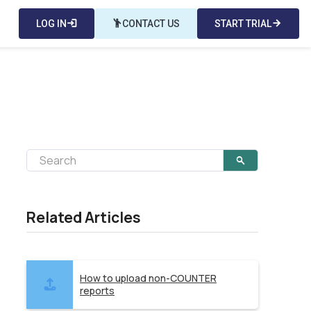
LOG IN
login
emoji_people
CONTACT US
START TRIAL
arrow_forward
Related Articles
How to upload non-COUNTER
reports