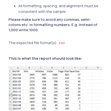
All formatting, spacing, and alignment must be
consistent with the sample.
Please make sure to avoid any commas, semi-
colons etc. in formatting numbers. E.g. instead of
1,000 write 1000.
The expected file format(s):
.csv
This is what the report should look like: