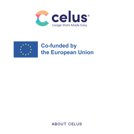
ABOUT CELUS