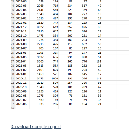
Download sample report