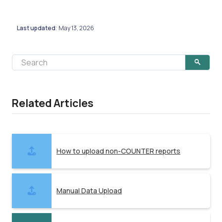
Last updated
May 13, 2026
:
Related Articles
How to upload non-COUNTER reports
Manual Data Upload