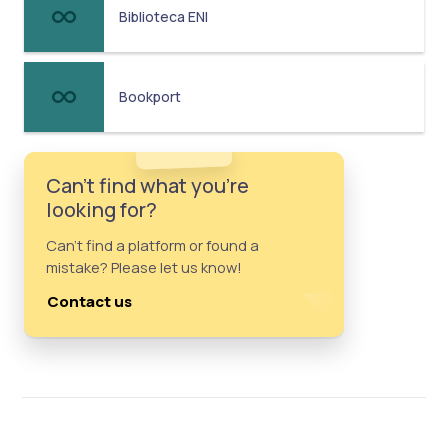
Biblioteca ENI
Bookport
Can't find what you're
looking for?
Can't find a platform or found a
mistake? Please let us know!
Contact us