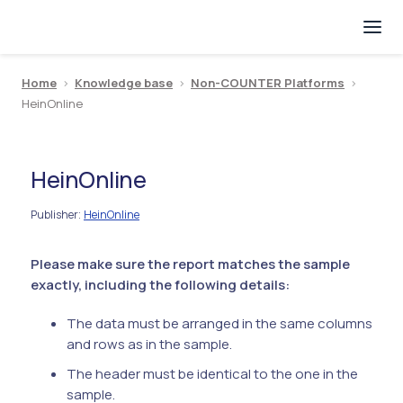
Home
>
Knowledge base
>
Non-COUNTER Platforms
>
HeinOnline
HeinOnline
Publisher
HeinOnline
:
Please make sure the report matches the sample
exactly, including the following details:
The data must be arranged in the same columns
and rows as in the sample.
The header must be identical to the one in the
sample.