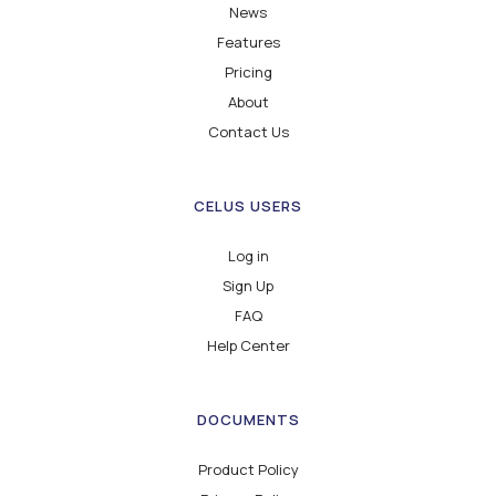
News
Features
Pricing
About
Contact Us
CELUS USERS
Log in
Sign Up
FAQ
Help Center
DOCUMENTS
Product Policy