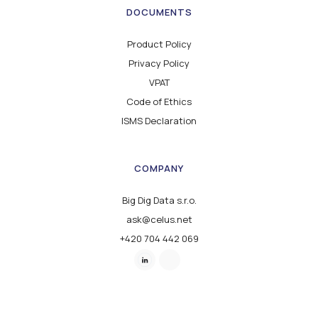
DOCUMENTS
Product Policy
Privacy Policy
VPAT
Code of Ethics
ISMS Declaration
COMPANY
Big Dig Data s.r.o.
ask@celus.net
+420 704 442 069