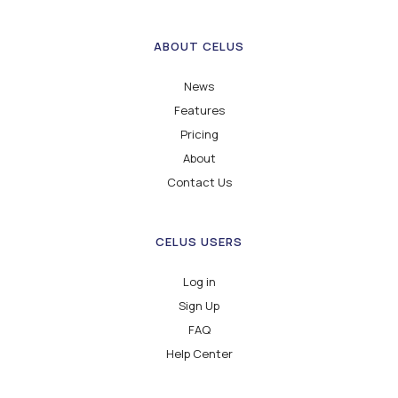
ABOUT CELUS
News
Features
Pricing
About
Contact Us
CELUS USERS
Log in
Sign Up
FAQ
Help Center