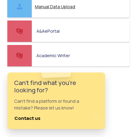
Manual Data Upload
A&AePortal
Academic Writer
Can't find what you're
looking for?
Can't find a platform or found a
mistake? Please let us know!
Contact us