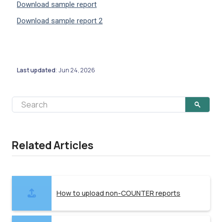
Download sample report
Download sample report 2
Last updated
Jun 24, 2026
:
Related Articles
How to upload non-COUNTER reports