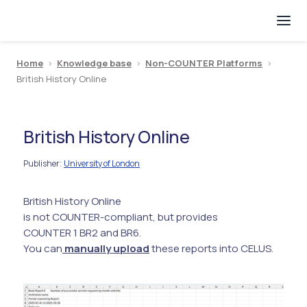
Home
>
Knowledge base
>
Non-COUNTER Platforms
>
British History Online
British History Online
Publisher
University of London
:
British History Online
is not COUNTER-compliant, but provides
COUNTER 1 BR2 and BR6.
You can
manually upload
these reports into CELUS.