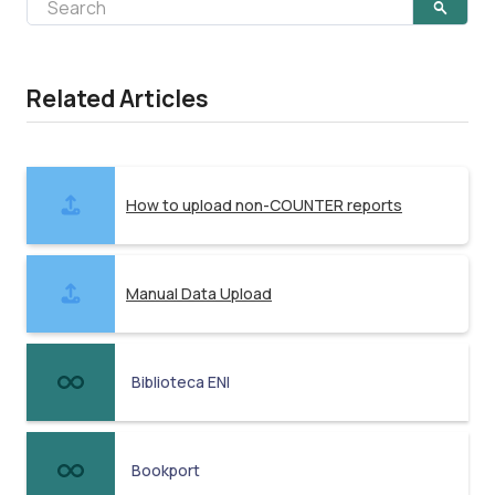
Related Articles
How to upload non-COUNTER reports
Manual Data Upload
Biblioteca ENI
Bookport