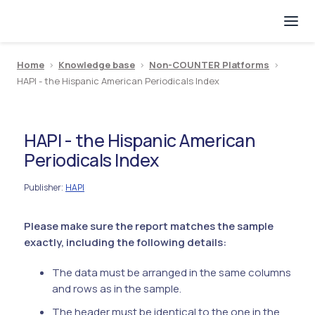
Home
>
Knowledge base
>
Non-COUNTER Platforms
>
HAPI - the Hispanic American Periodicals Index
HAPI - the Hispanic American
Periodicals Index
Publisher
HAPI
:
Please make sure the report matches the sample
exactly, including the following details:
The data must be arranged in the same columns
and rows as in the sample.
The header must be identical to the one in the