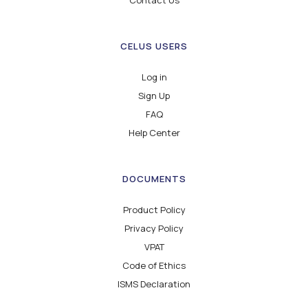
Contact Us
CELUS USERS
Log in
Sign Up
FAQ
Help Center
DOCUMENTS
Product Policy
Privacy Policy
VPAT
Code of Ethics
ISMS Declaration