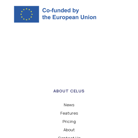
ABOUT CELUS
News
Features
Pricing
About