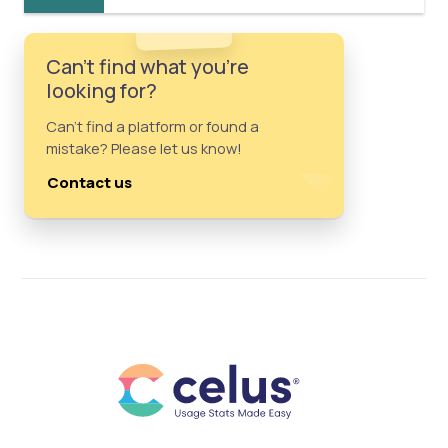
Can't find what you're
looking for?
Can't find a platform or found a
mistake? Please let us know!
Contact us