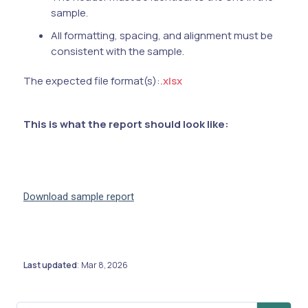
sample.
All formatting, spacing, and alignment must be
consistent with the sample.
The expected file format(s):
.xlsx
This is what the report should look like:
Download sample report
Last updated
Mar 8, 2026
: