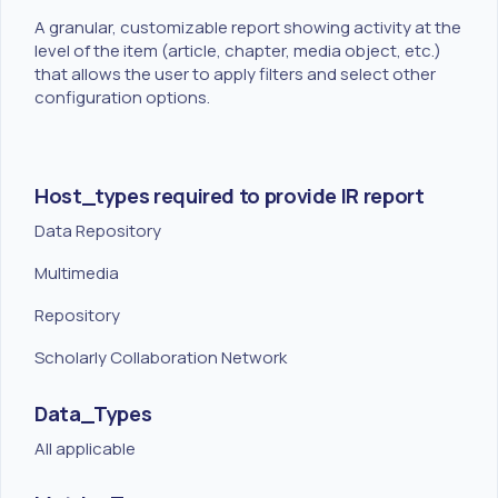
A granular, customizable report showing activity at the
level of the item (article, chapter, media object, etc.)
that allows the user to apply filters and select other
configuration options.
Host_types required to provide IR report
Data Repository
Multimedia
Repository
Scholarly Collaboration Network
Data_Types
All applicable