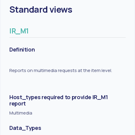
Standard views
IR_M1
Definition
Reports on multimedia requests at the item level.
Host_types required to provide IR_M1
report
Multimedia
Data_Types