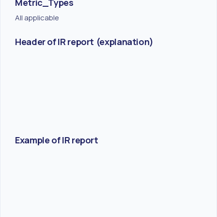
Metric_Types
All applicable
Header of IR report (explanation)
Example of IR report