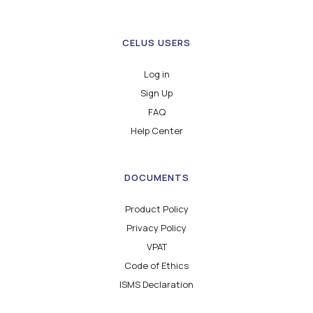
CELUS USERS
Log in
Sign Up
FAQ
Help Center
DOCUMENTS
Product Policy
Privacy Policy
VPAT
Code of Ethics
ISMS Declaration