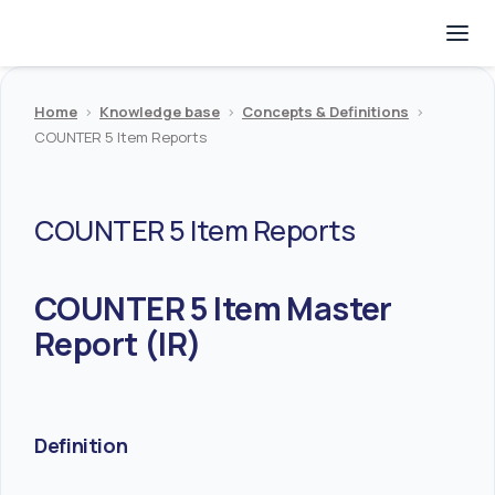
Home
>
Knowledge base
>
Concepts & Definitions
>
COUNTER 5 Item Reports
COUNTER 5 Item Reports
COUNTER 5 Item Master
Report (IR)
Definition