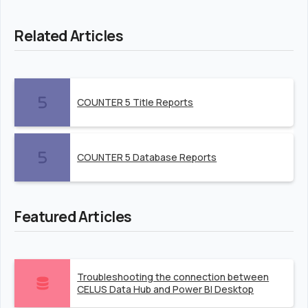
Related Articles
COUNTER 5 Title Reports
COUNTER 5 Database Reports
Featured Articles
Troubleshooting the connection between
CELUS Data Hub and Power BI Desktop