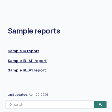
Sample reports
Sample IR report
Sample IR_M1 report
Sample IR_A1 report
Last updated
April 29, 2026
: