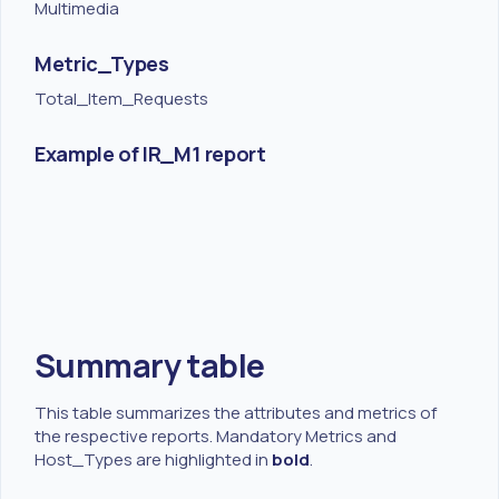
Multimedia
Metric_Types
Total_Item_Requests
Example of IR_M1 report
Summary table
This table summarizes the attributes and metrics of
the respective reports. Mandatory Metrics and
Host_Types are highlighted in
bold
.