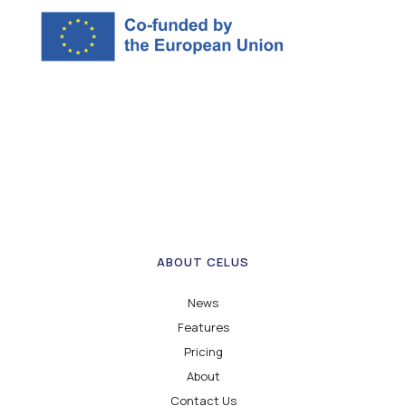
ABOUT CELUS
News
Features
Pricing
About
Contact Us