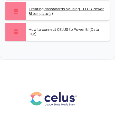
Creating dashboards by using CELUS Power
BI template(s)
How to connect CELUS to Power BI (Data
Hub)