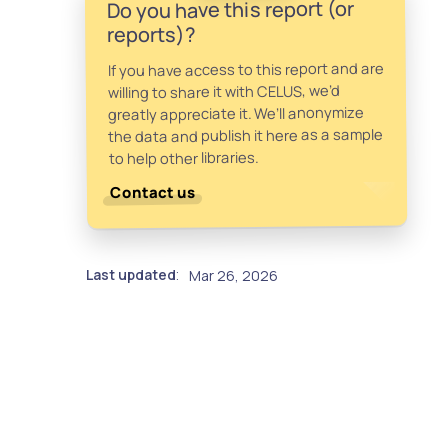
Do you have this report (or
reports)?
If you have access to this report and are
willing to share it with CELUS, we’d
greatly appreciate it. We’ll anonymize
the data and publish it here as a sample
to help other libraries.
Contact us
Last updated
Mar 26, 2026
: