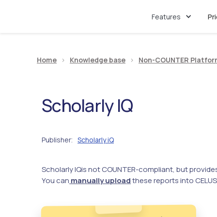
Features
Pr
Home
>
Knowledge base
>
Non-COUNTER Platfor
Scholarly IQ
Publisher
Scholarly iQ
:
Scholarly IQ
is not COUNTER-compliant, but provide
You can
manually upload
these reports into CELUS