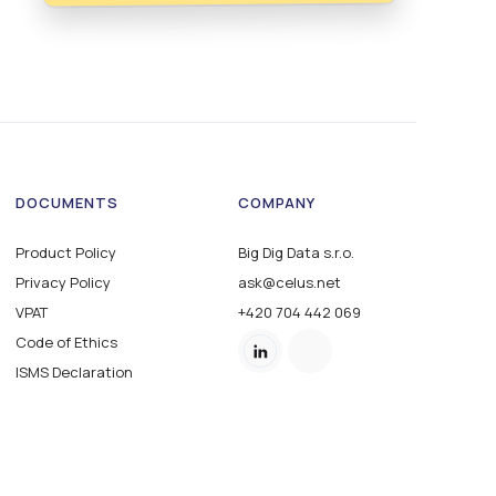
DOCUMENTS
COMPANY
Product Policy
Big Dig Data s.r.o.
Privacy Policy
ask@celus.net
VPAT
+420 704 442 069
Code of Ethics
ISMS Declaration