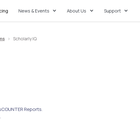
icing
News & Events
About Us
Support
ms
>
Scholarly IQ
s
COUNTER Reports.
.