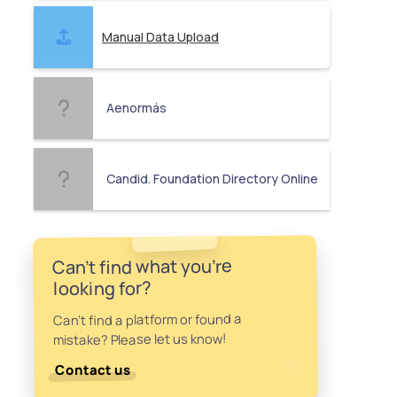
Manual Data Upload
Aenormás
Candid. Foundation Directory Online
Can't find what you're
looking for?
Can't find a platform or found a
mistake? Please let us know!
Contact us