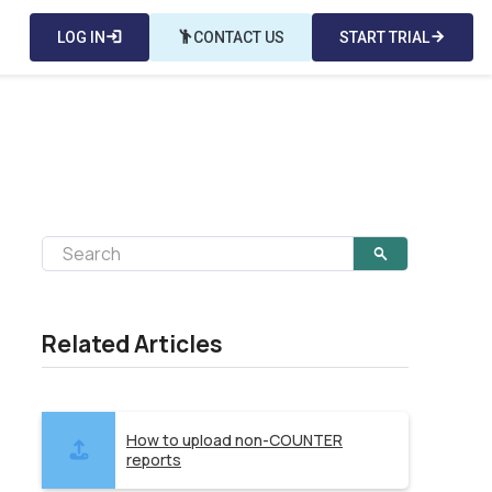
LOG IN
login
emoji_people
CONTACT US
START TRIAL
arrow_forward
Related Articles
How to upload non-COUNTER
reports