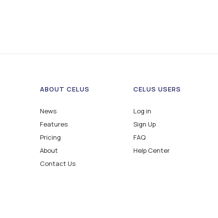
ABOUT CELUS
CELUS USERS
News
Log in
Features
Sign Up
Pricing
FAQ
About
Help Center
Contact Us