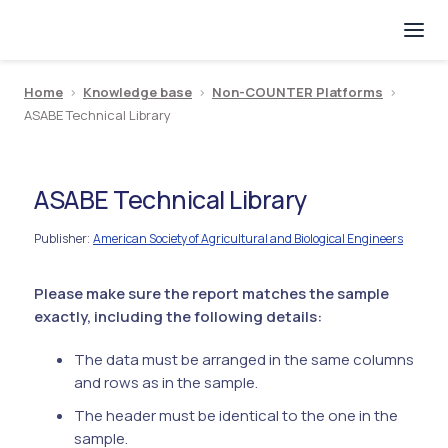
Home
>
Knowledge base
>
Non-COUNTER Platforms
>
ASABE Technical Library
ASABE Technical Library
Publisher
American Society of Agricultural and Biological Engineers
:
Please make sure the report matches the sample
exactly, including the following details:
The data must be arranged in the same columns
and rows as in the sample.
The header must be identical to the one in the
sample.