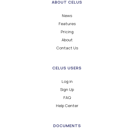
ABOUT CELUS
News
Features
Pricing
About
Contact Us
CELUS USERS
Log in
Sign Up
FAQ
Help Center
DOCUMENTS