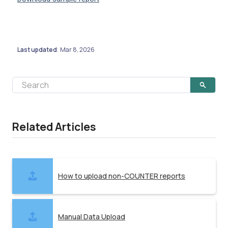
Last updated
Mar 8, 2026
:
Related Articles
How to upload non-COUNTER reports
Manual Data Upload