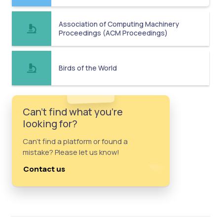
Association of Computing Machinery
Proceedings (ACM Proceedings)
Birds of the World
Can't find what you're
looking for?
Can't find a platform or found a
mistake? Please let us know!
Contact us