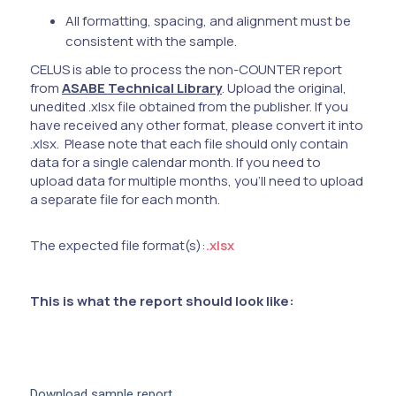
All formatting, spacing, and alignment must be
consistent with the sample.
CELUS is able to process the non-COUNTER report
from
ASABE Technical Library
. Upload the original,
unedited .xlsx file obtained from the publisher. If you
have received any other format, please convert it into
.xlsx. Please note that each file should only contain
data for a single calendar month. If you need to
upload data for multiple months, you'll need to upload
a separate file for each month.
The expected file format(s):
.xlsx
This is what the report should look like:
Download sample report