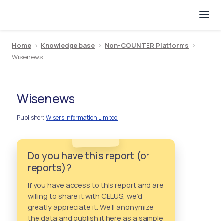
Home
>
Knowledge base
>
Non-COUNTER Platforms
>
Wisenews
Wisenews
Publisher
Wisers Information Limited
:
Do you have this report (or
reports)?
If you have access to this report and are
willing to share it with CELUS, we’d
greatly appreciate it. We’ll anonymize
the data and publish it here as a sample