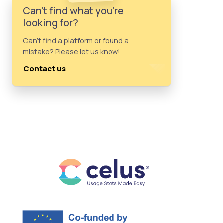
Can't find what you're
looking for?
Can't find a platform or found a
mistake? Please let us know!
Contact us