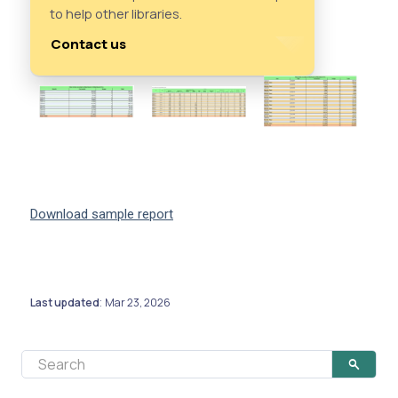
to help other libraries.
Contact us
Download sample report
Last updated
Mar 23, 2026
: