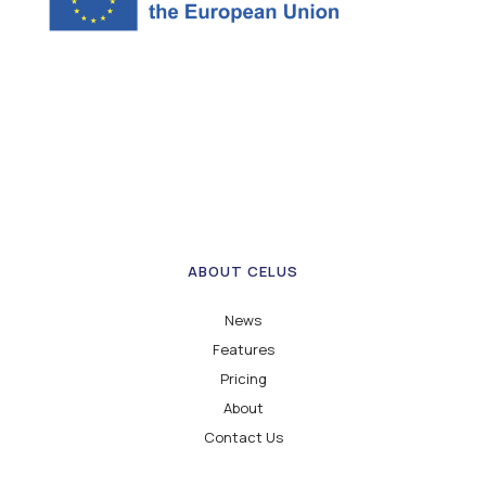
ABOUT CELUS
News
Features
Pricing
About
Contact Us