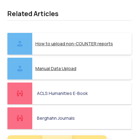
Related Articles
How to upload non-COUNTER reports
Manual Data Upload
ACLS Humanities E-Book
Berghahn Journals