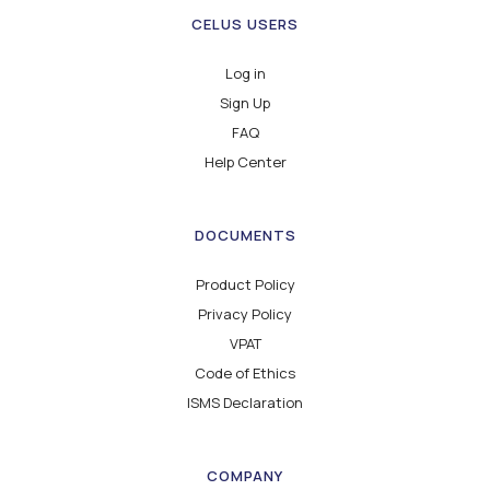
CELUS USERS
Log in
Sign Up
FAQ
Help Center
DOCUMENTS
Product Policy
Privacy Policy
VPAT
Code of Ethics
ISMS Declaration
COMPANY