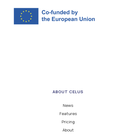
ABOUT CELUS
News
Features
Pricing
About