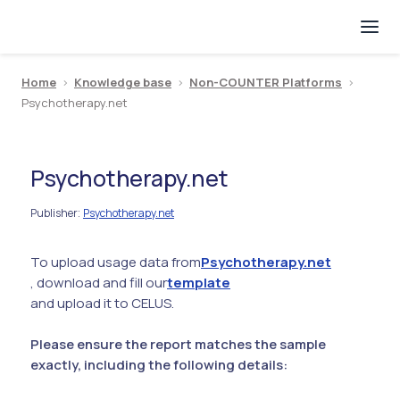
Home
>
Knowledge base
>
Non-COUNTER Platforms
>
Psychotherapy.net
Psychotherapy.net
Publisher
Psychotherapy.net
:
To upload usage data from
Psychotherapy.net
, download and fill our
template
and upload it to CELUS.
Please ensure the report matches the sample
exactly, including the following details: