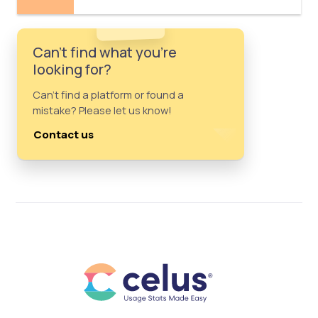
Can't find what you're
looking for?
Can't find a platform or found a
mistake? Please let us know!
Contact us