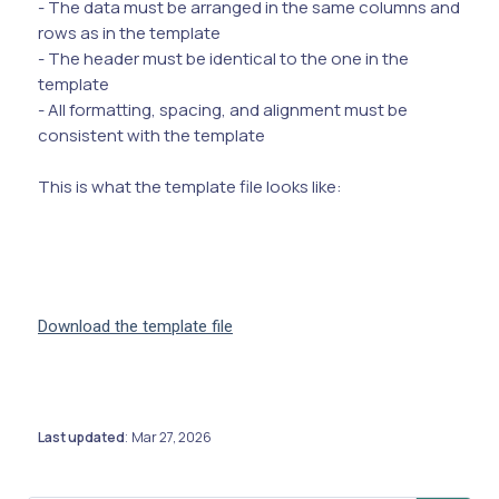
- The data must be arranged in the same columns and
rows as in the template
- The header must be identical to the one in the
template
- All formatting, spacing, and alignment must be
consistent with the template
This is what the template file looks like:
Download the template file
Last updated
Mar 27, 2026
: