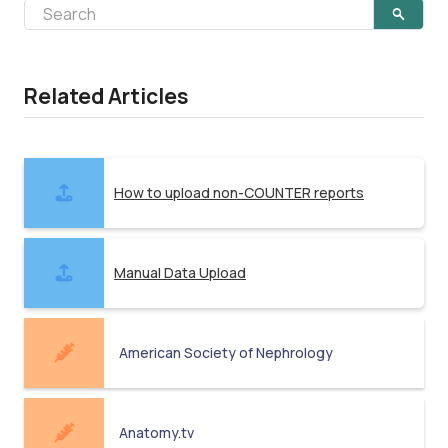
Related Articles
How to upload non-COUNTER reports
Manual Data Upload
American Society of Nephrology
Anatomy.tv