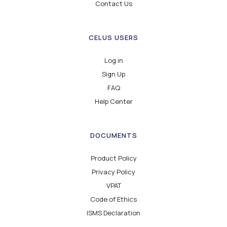
Contact Us
CELUS USERS
Log in
Sign Up
FAQ
Help Center
DOCUMENTS
Product Policy
Privacy Policy
VPAT
Code of Ethics
ISMS Declaration