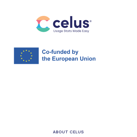
ABOUT CELUS