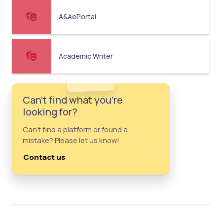
A&AePortal
Academic Writer
Can't find what you're
looking for?
Can't find a platform or found a
mistake? Please let us know!
Contact us