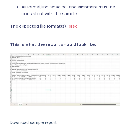
All formatting, spacing, and alignment must be
consistent with the sample.
The expected file format(s):
.xlsx
This is what the report should look like:
Download sample report