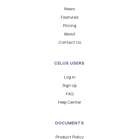
News
Features
Pricing
About
Contact Us
CELUS USERS
Log in
Sign Up
FAQ
Help Center
DOCUMENTS
Product Policy