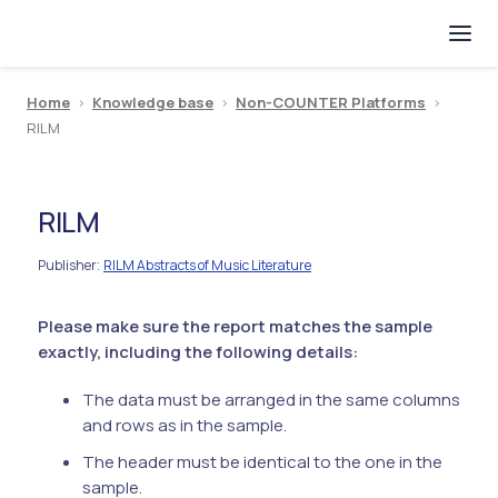
Home
>
Knowledge base
>
Non-COUNTER Platforms
>
RILM
RILM
Publisher
RILM Abstracts of Music Literature
:
Please make sure the report matches the sample
exactly, including the following details:
The data must be arranged in the same columns
and rows as in the sample.
The header must be identical to the one in the
sample.