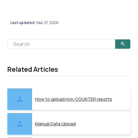
Last updated
Mar 27, 2026
:
Related Articles
How to upload non-COUNTER reports
Manual Data Upload