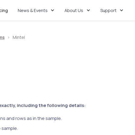
icing
News & Events
About Us
Support
ms
>
Mintel
actly, including the following details:
ns and rows as in the sample.
e sample.