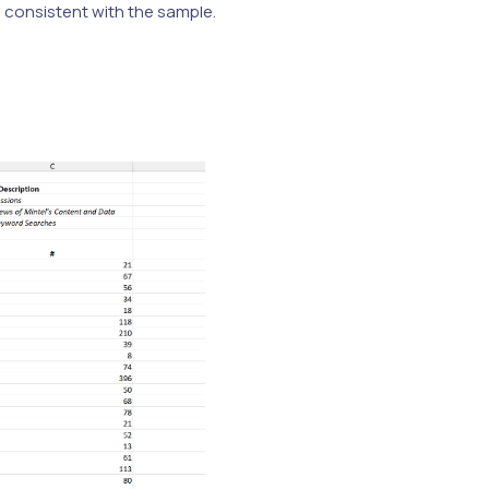
e consistent with the sample.