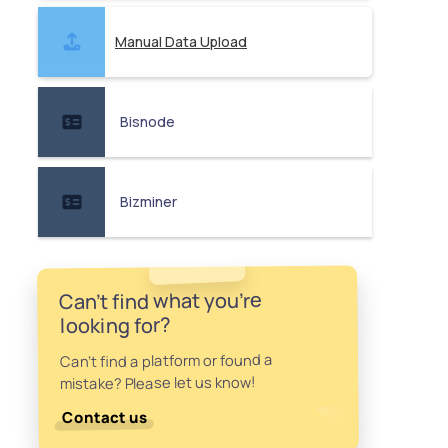
Manual Data Upload
Bisnode
Bizminer
Can't find what you're
looking for?
Can't find a platform or found a
mistake? Please let us know!
Contact us