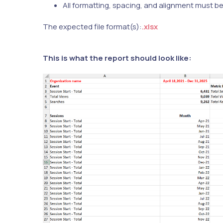
All formatting, spacing, and alignment must b
The expected file format(s):
.xlsx
This is what the report should look like: