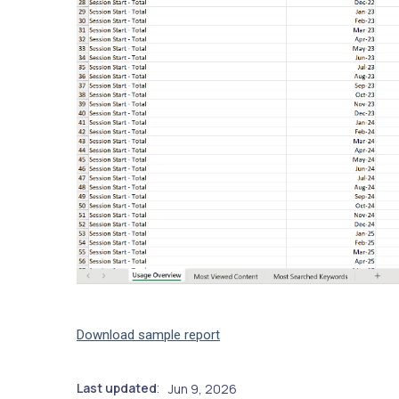
Download sample report
Last updated
Jun 9, 2026
: