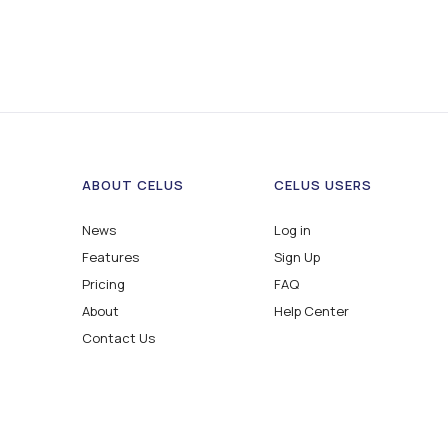
ABOUT CELUS
CELUS USERS
News
Log in
Features
Sign Up
Pricing
FAQ
About
Help Center
Contact Us