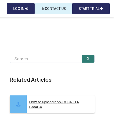
LOG IN
login
emoji_people
CONTACT US
START TRIAL
arrow_forward
Related Articles
How to upload non-COUNTER
reports