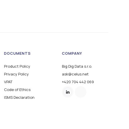
DOCUMENTS
COMPANY
Product Policy
Big Dig Data s.r.o.
Privacy Policy
ask@celus.net
VPAT
+420 704 442 069
Code of Ethics
ISMS Declaration