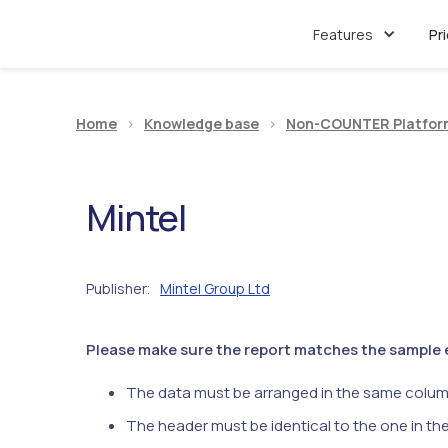
Features
Pr
Home
>
Knowledge base
>
Non-COUNTER Platfor
Mintel
Publisher
Mintel Group Ltd
:
Please make sure the report matches the sample ex
The data must be arranged in the same colum
The header must be identical to the one in th