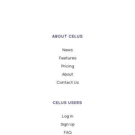
ABOUT CELUS
News
Features
Pricing
About
Contact Us
CELUS USERS
Log in
Sign Up
FAQ