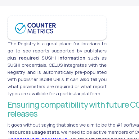
The Registry is a great place for librarians to
go to see reports supported by publishers
plus
required SUSHI information
such as
SUSHI credentials. CELUS integrates with the
Registry and is automatically pre-populated
with publisher SUSHI URLs. It can also tell you
what parameters are required or what report
types are available for a particular platform.
Ensuring compatibility with future
releases
It goes without saying that since we aim to be the #1 softwa
resources usage stats
, we need to be active members of 