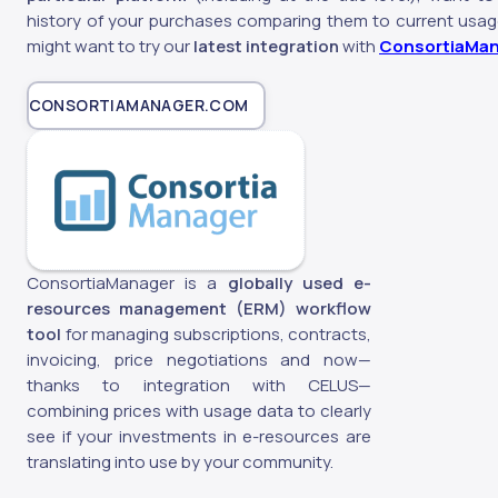
history of your purchases comparing them to current usag
might want to try our
latest integration
with
ConsortiaMa
CONSORTIAMANAGER.COM
ConsortiaManager is a
globally used e-
resources management (ERM) workflow
tool
for managing subscriptions, contracts,
invoicing, price negotiations and now—
thanks to integration with CELUS—
combining prices with usage data to clearly
see if your investments in e-resources are
translating into use by your community.