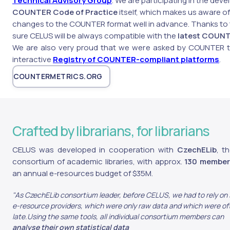
Technical Advisory Group
. We are participating in the dev
COUNTER Code of Practice
itself, which makes us aware 
changes to the COUNTER format well in advance. Thanks to
sure CELUS will be always compatible with the
latest COUNT
We are also very proud that we were asked by COUNTER 
interactive
Registry of COUNTER-compliant platforms
.
COUNTERMETRICS.ORG
Crafted by librarians, for librarians
CELUS was developed in cooperation with
CzechELib
, t
consortium of academic libraries, with approx.
130 member 
an annual e-resources budget of $35M.
"As CzechELib consortium leader, before CELUS, we had to rely on s
e-resource providers, which were only raw data and which were of
late.Using the same tools, all individual consortium members can
analyse their own statistical data