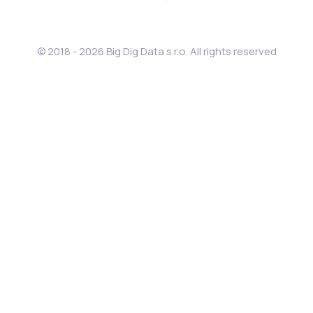
© 2018 - 2026 Big Dig Data s.r.o. All rights reserved