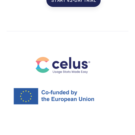
START 42-DAY TRIAL