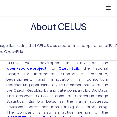
About CELUS
CELUS was developed in 2018 as an
open-source project
for
CzechELib
, the National
Centre for Information Support of Research,
Development, and Innovation, a consortium
representing approximately 130 member institutions in
the Czech Republic, by a private company Big Dig Data.
The acronym “CELUS” stands for “CzechELib Usage
Statistics.” Big Dig Data, as the name suggests,
develops custom solutions for big data processing.
The company is also an active member of the