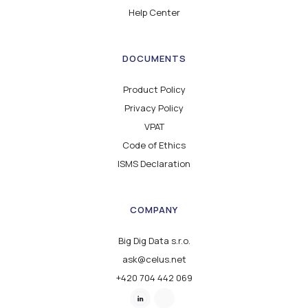
Help Center
DOCUMENTS
Product Policy
Privacy Policy
VPAT
Code of Ethics
ISMS Declaration
COMPANY
Big Dig Data s.r.o.
ask@celus.net
+420 704 442 069