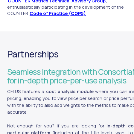
COUNTER Metrics Technical Advisory Group
,
enthusiastically participating in the development of the
COUNTER
Code of Practice (COP5)
.
Partnerships
Seamless integration with Consorti
for in-depth price-per-use analysis
CELUS features a
cost analysis module
where you can inse
pricing, enabling you to view price per search or price per ful
with the ability to also add weights to the metrics to make 
accurate.
Not enough for you? If you are looking for
in-depth co
particular platform
(including at the title level), want 