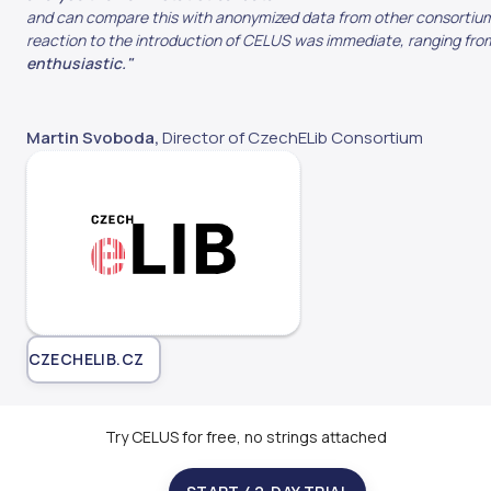
and can compare this with anonymized data from other consortium
reaction to the introduction of CELUS was immediate, ranging from
enthusiastic."
Martin Svoboda,
Director of CzechELib Consortium
CZECHELIB.CZ
Try CELUS for free, no strings attached