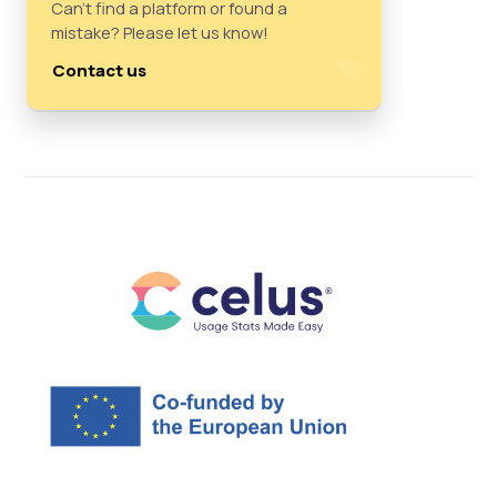
Can't find a platform or found a
mistake? Please let us know!
Contact us