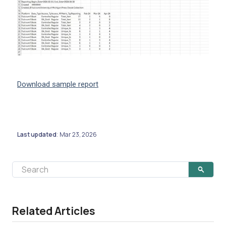
Download sample report
Last updated
Mar 23, 2026
:
Related Articles