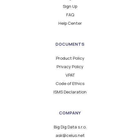
Sign Up
FAQ
Help Center
DOCUMENTS
Product Policy
Privacy Policy
VPAT
Code of Ethics
ISMS Declaration
COMPANY
Big Dig Data s.r.o.
ask@celus.net