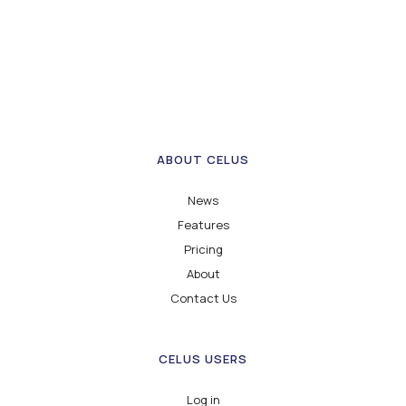
ABOUT CELUS
News
Features
Pricing
About
Contact Us
CELUS USERS
Log in