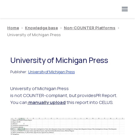
Home
>
Knowledge base
>
Non-COUNTER Platforms
>
University of Michigan Press
University of Michigan Press
Publisher
University of Michigan Press
:
University of Michigan Press
is not COUNTER-compliant, but provides
PR Report.
You can
manually upload
this report into CELUS.