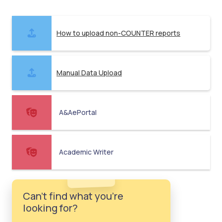
How to upload non-COUNTER reports
Manual Data Upload
A&AePortal
Academic Writer
Can't find what you're
looking for?