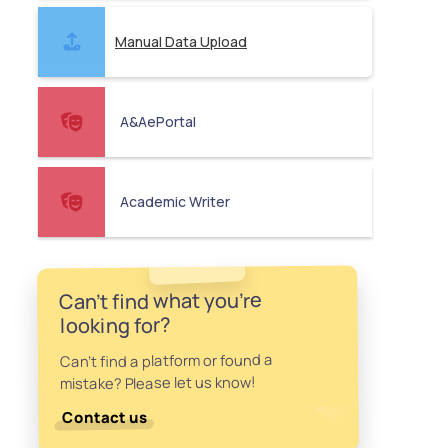
Manual Data Upload
A&AePortal
Academic Writer
Can't find what you're
looking for?
Can't find a platform or found a
mistake? Please let us know!
Contact us