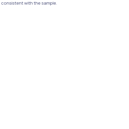
e consistent with the sample.