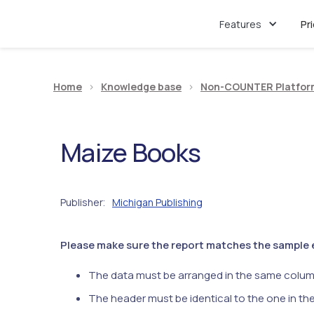
Features
Pr
Home
>
Knowledge base
>
Non-COUNTER Platfor
Maize Books
Publisher
Michigan Publishing
:
Please make sure the report matches the sample ex
The data must be arranged in the same colum
The header must be identical to the one in th