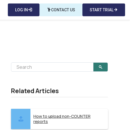
LOG IN
login
emoji_people
CONTACT US
START TRIAL
arrow_forward
Related Articles
How to upload non-COUNTER
reports