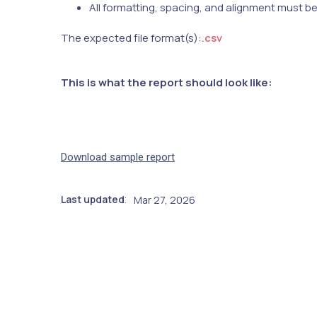
All formatting, spacing, and alignment must b
The expected file format(s):
.csv
This is what the report should look like:
Download sample report
Last updated
Mar 27, 2026
: