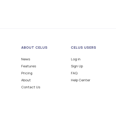
ABOUT CELUS
CELUS USERS
News
Log in
Features
Sign Up
Pricing
FAQ
About
Help Center
Contact Us