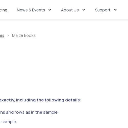
icing
News & Events
About Us
Support
ms
>
Maize Books
actly, including the following details:
ns and rows as in the sample.
e sample.