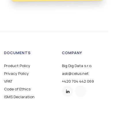
DOCUMENTS
COMPANY
Product Policy
Big Dig Data s.r.o.
Privacy Policy
ask@celus.net
VPAT
+420 704 442 069
Code of Ethics
ISMS Declaration