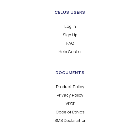
CELUS USERS
Log in
Sign Up
FAQ
Help Center
DOCUMENTS
Product Policy
Privacy Policy
VPAT
Code of Ethics
ISMS Declaration