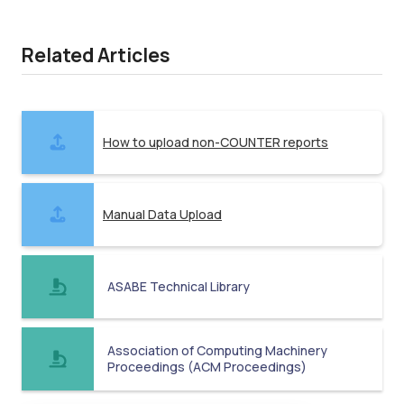
Related Articles
How to upload non-COUNTER reports
Manual Data Upload
ASABE Technical Library
Association of Computing Machinery
Proceedings (ACM Proceedings)