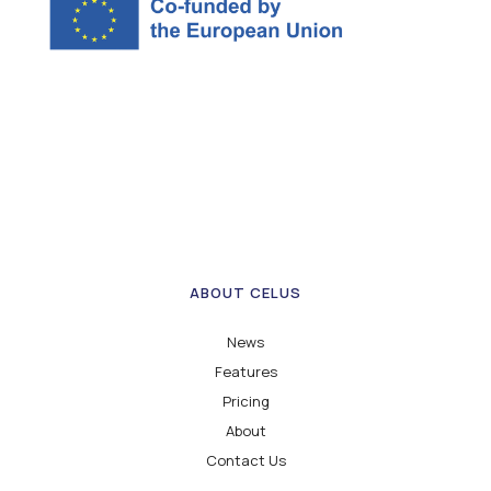
ABOUT CELUS
News
Features
Pricing
About
Contact Us