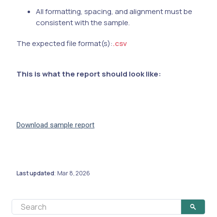
All formatting, spacing, and alignment must be
consistent with the sample.
The expected file format(s):
.csv
This is what the report should look like:
Download sample report
Last updated
Mar 8, 2026
: