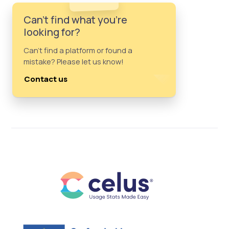
Can't find what you're
looking for?
Can't find a platform or found a
mistake? Please let us know!
Contact us