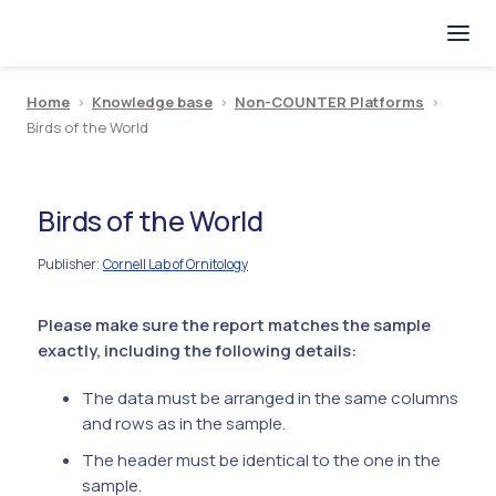
Home
>
Knowledge base
>
Non-COUNTER Platforms
>
Birds of the World
Birds of the World
Publisher
Cornell Lab of Ornitology
:
Please make sure the report matches the sample
exactly, including the following details:
The data must be arranged in the same columns
and rows as in the sample.
The header must be identical to the one in the
sample.