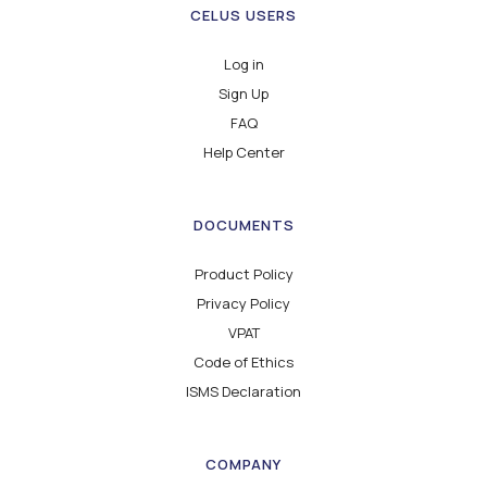
CELUS USERS
Log in
Sign Up
FAQ
Help Center
DOCUMENTS
Product Policy
Privacy Policy
VPAT
Code of Ethics
ISMS Declaration
COMPANY