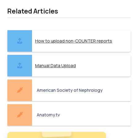
Related Articles
How to upload non-COUNTER reports
Manual Data Upload
American Society of Nephrology
Anatomy.tv