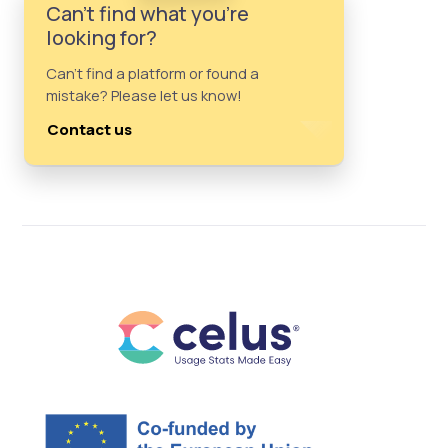
Can't find what you're
looking for?
Can't find a platform or found a
mistake? Please let us know!
Contact us