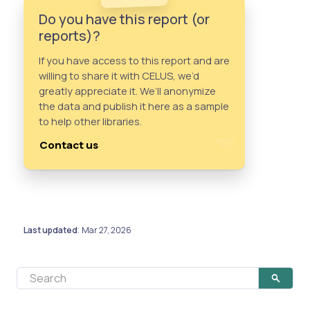
Do you have this report (or
reports)?
If you have access to this report and are
willing to share it with CELUS, we’d
greatly appreciate it. We’ll anonymize
the data and publish it here as a sample
to help other libraries.
Contact us
Last updated
Mar 27, 2026
: