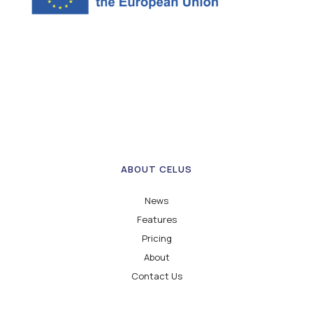
ABOUT CELUS
News
Features
Pricing
About
Contact Us