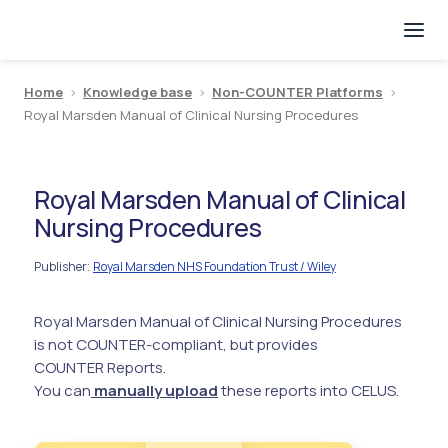
Home
>
Knowledge base
>
Non-COUNTER Platforms
>
Royal Marsden Manual of Clinical Nursing Procedures
Royal Marsden Manual of Clinical
Nursing Procedures
Publisher
Royal Marsden NHS Foundation Trust / Wiley
:
Royal Marsden Manual of Clinical Nursing Procedures
is not COUNTER-compliant, but provides
COUNTER Reports.
You can
manually upload
these reports into CELUS.