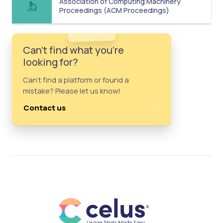
Association of Computing Machinery
Proceedings (ACM Proceedings)
Can't find what you're
looking for?
Can't find a platform or found a
mistake? Please let us know!
Contact us