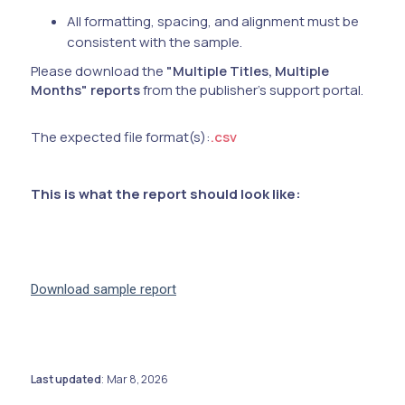
All formatting, spacing, and alignment must be
consistent with the sample.
Please download the
"Multiple Titles, Multiple
Months" reports
from the publisher's support portal.
The expected file format(s):
.csv
This is what the report should look like:
Download sample report
Last updated
Mar 8, 2026
: