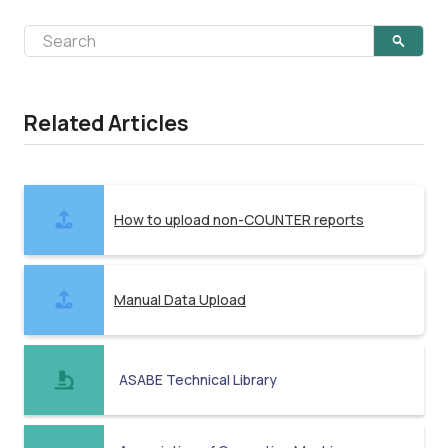
Related Articles
How to upload non-COUNTER reports
Manual Data Upload
ASABE Technical Library