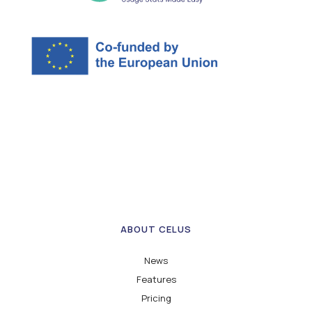
ABOUT CELUS
News
Features
Pricing