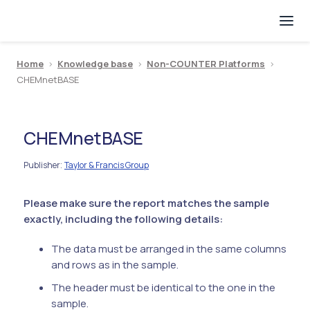
Home
>
Knowledge base
>
Non-COUNTER Platforms
>
CHEMnetBASE
CHEMnetBASE
Publisher
Taylor & Francis Group
:
Please make sure the report matches the sample
exactly, including the following details:
The data must be arranged in the same columns
and rows as in the sample.
The header must be identical to the one in the
sample.