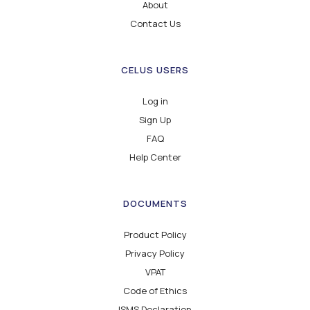
About
Contact Us
CELUS USERS
Log in
Sign Up
FAQ
Help Center
DOCUMENTS
Product Policy
Privacy Policy
VPAT
Code of Ethics
ISMS Declaration