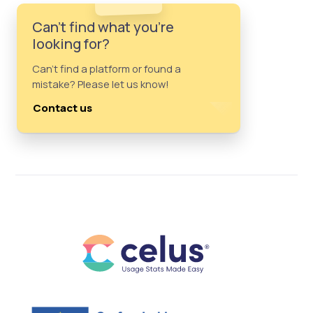
Can't find what you're
looking for?
Can't find a platform or found a
mistake? Please let us know!
Contact us