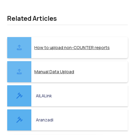
Related Articles
How to upload non-COUNTER reports
Manual Data Upload
AILALink
Aranzadi