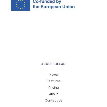
ABOUT CELUS
News
Features
Pricing
About
Contact Us