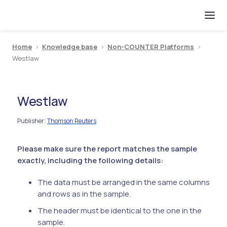
Home
>
Knowledge base
>
Non-COUNTER Platforms
>
Westlaw
Westlaw
Publisher
Thomson Reuters
:
Please make sure the report matches the sample
exactly, including the following details:
The data must be arranged in the same columns
and rows as in the sample.
The header must be identical to the one in the
sample.