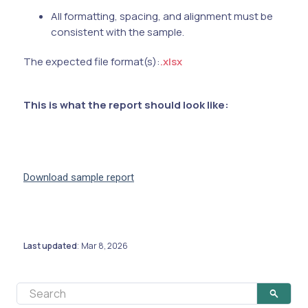
All formatting, spacing, and alignment must be
consistent with the sample.
The expected file format(s):
.xlsx
This is what the report should look like:
Download sample report
Last updated
Mar 8, 2026
: