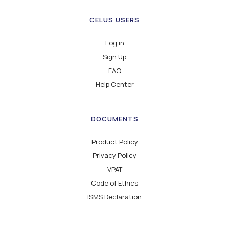
CELUS USERS
Log in
Sign Up
FAQ
Help Center
DOCUMENTS
Product Policy
Privacy Policy
VPAT
Code of Ethics
ISMS Declaration