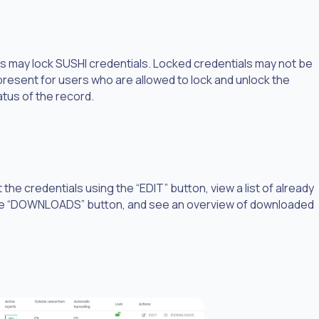
s may lock SUSHI credentials. Locked credentials may not be
 present for users who are allowed to lock and unlock the
atus of the record.
he credentials using the “EDIT” button, view a list of already
he “DOWNLOADS” button, and see an overview of downloaded