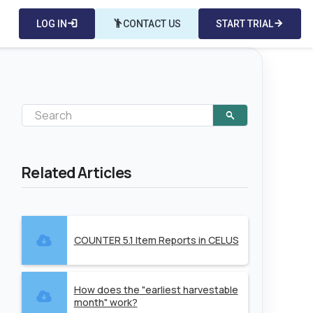
LOG IN
login
emoji_people
CONTACT US
START TRIAL
arrow_forward
Related Articles
COUNTER 5.1 Item Reports in CELUS
How does the "earliest harvestable
month" work?