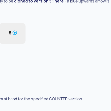
dy to be
cloned to version 5.1 here
- a blue upwards arrow is
form at hand for the specified COUNTER version.