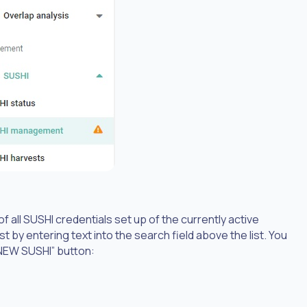
f all SUSHI credentials set up of the currently active
st by entering text into the search field above the list. You
NEW SUSHI” button: