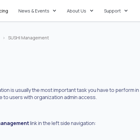
icing
News & Events
About Us
Support
>
SUSHI Management
ion is usually the most important task you have to perform in
 to users with organization admin access.
management
link in the left side navigation: