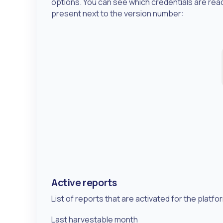
options. You can see which credentials are rea
present next to the version number:
Active reports
List of reports that are activated for the plat
Last harvestable month