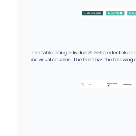
The table listing individual SUSHI credentials r
individual columns. The table has the following