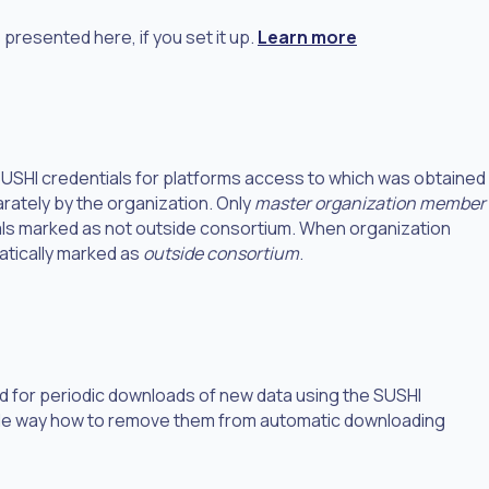
presented here, if you set it up.
Learn more
 SUSHI credentials for platforms access to which was obtained
ately by the organization. Only
master organization member
ls marked as not outside consortium. When organization
atically marked as
outside consortium
.
ed for periodic downloads of new data using the SUSHI
imple way how to remove them from automatic downloading