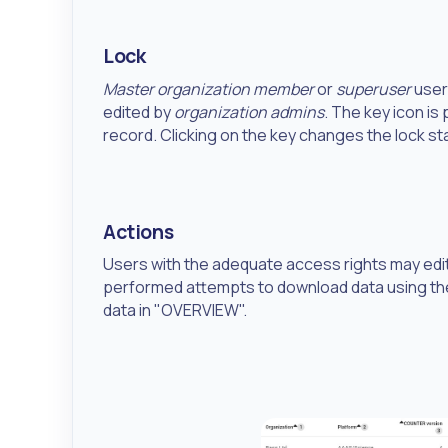
Lock
Master organization member
or
superuser
user
edited by
organization admins
. The key icon is
record. Clicking on the key changes the lock st
Actions
Users with the adequate access rights may edit t
performed attempts to download data using t
data in "OVERVIEW".