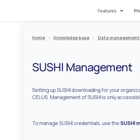
Features
Pr
Home
>
Knowledge base
>
Data management
SUSHI Management
Setting up SUSHI downloading for your organizat
CELUS. Management of SUSHI is only accessible
To manage SUSHI credentials, use the
SUSHI 