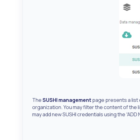
The
SUSHI management
page presents a list o
organization. You may filter the content of the li
may add new SUSHI credentials using the “ADD 