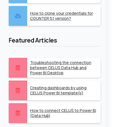
How to clone your credentials for
COUNTER 5.1 version?
Featured Articles
Troubleshooting the connection
between CELUS Data Hub and
Power BI Desktop
Creating dashboards by using
CELUS Power BI template(s)
How to connect CELUS to Power BI
(Data Hub)