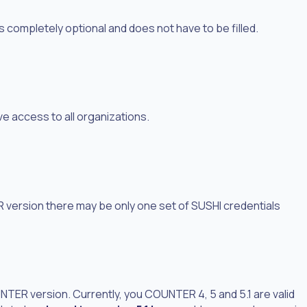
is completely optional and does not have to be filled.
ve access to all organizations.
version there may be only one set of SUSHI credentials
ER version. Currently, you COUNTER 4, 5 and 5.1 are valid