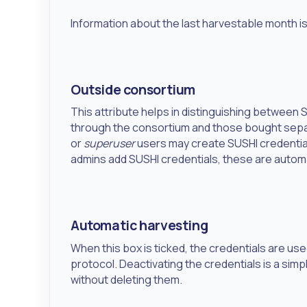
Information about the last harvestable month is 
Outside consortium
This attribute helps in distinguishing between
through the consortium and those bought separ
or
superuser
users may create SUSHI credentia
admins add SUSHI credentials, these are autom
Automatic harvesting
When this box is ticked, the credentials are us
protocol. Deactivating the credentials is a s
without deleting them.