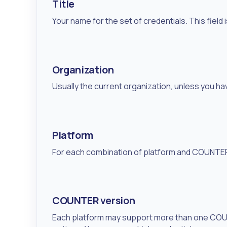
Title
Your name for the set of credentials. This field 
Organization
Usually the current organization, unless you ha
Platform
For each combination of platform and COUNTER 
COUNTER version
Each platform may support more than one COUNT