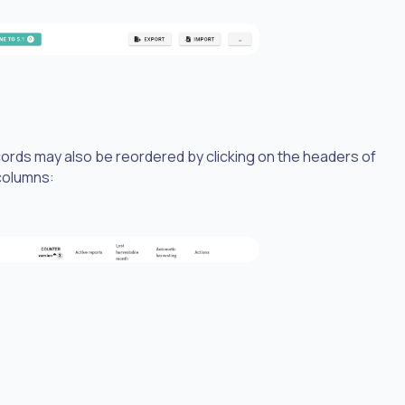
ecords may also be reordered by clicking on the headers of
 columns: