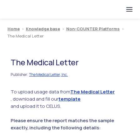
Home
>
Knowledge base
>
Non-COUNTER Platforms
>
The Medical Letter
The Medical Letter
Publisher
The Medical Letter, Inc.
:
To upload usage data from
The Medical Letter
, download and fill our
template
and upload it to CELUS.
Please ensure the report matches the sample
exactly, including the following details: