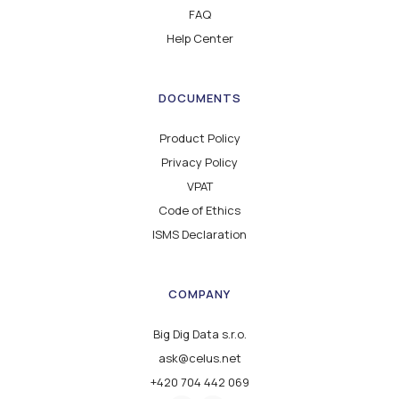
FAQ
Help Center
DOCUMENTS
Product Policy
Privacy Policy
VPAT
Code of Ethics
ISMS Declaration
COMPANY
Big Dig Data s.r.o.
ask@celus.net
+420 704 442 069