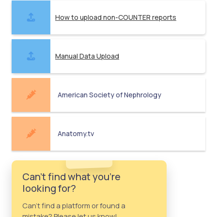
How to upload non-COUNTER reports
Manual Data Upload
American Society of Nephrology
Anatomy.tv
Can't find what you're
looking for?
Can't find a platform or found a
mistake? Please let us know!