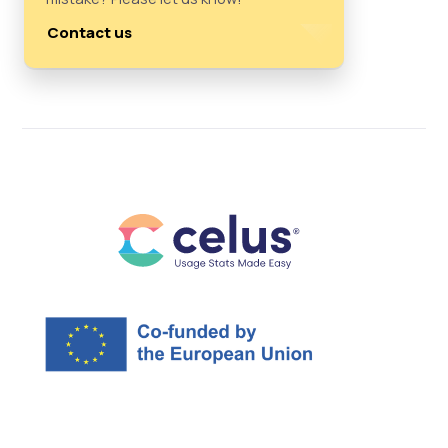
Contact us