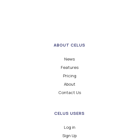
ABOUT CELUS
News
Features
Pricing
About
Contact Us
CELUS USERS
Log in
Sign Up