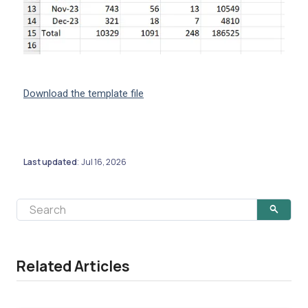
Download the template file
Last updated
Jul 16, 2026
:
Related Articles