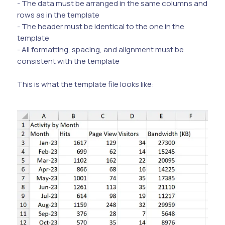
- The data must be arranged in the same columns and
rows as in the template
- The header must be identical to the one in the
template
- All formatting, spacing, and alignment must be
consistent with the template
This is what the template file looks like: