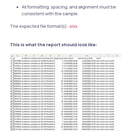
All formatting, spacing, and alignment must be
consistent with the sample.
The expected file format(s):
.xlsx
This is what the report should look like: