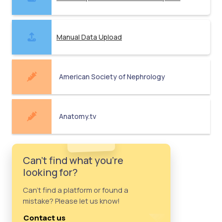
Manual Data Upload
American Society of Nephrology
Anatomy.tv
Can't find what you're
looking for?
Can't find a platform or found a
mistake? Please let us know!
Contact us