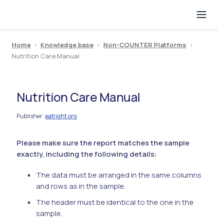
Home
>
Knowledge base
>
Non-COUNTER Platforms
>
Nutrition Care Manual
Nutrition Care Manual
Publisher
eatright.org
:
Please make sure the report matches the sample
exactly, including the following details:
The data must be arranged in the same columns
and rows as in the sample.
The header must be identical to the one in the
sample.