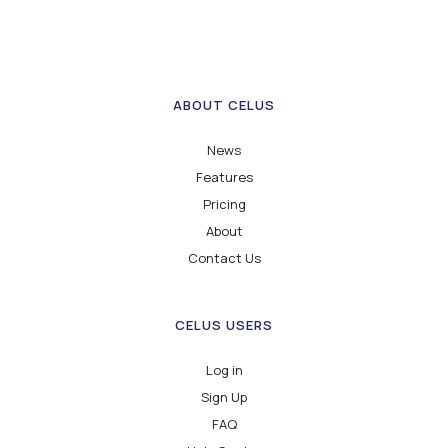
ABOUT CELUS
News
Features
Pricing
About
Contact Us
CELUS USERS
Log in
Sign Up
FAQ