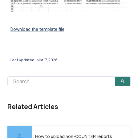
Download the template file
Last updated
Mar 17, 2026
:
Related Articles
How to upload non-COUNTER reports