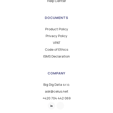
Help Center
DOCUMENTS
Product Policy
Privacy Policy
VPAT
Code of Ethics
ISMS Declaration
COMPANY
Big Dig Data s.r.o.
ask@celus.net
+420 704 442 069