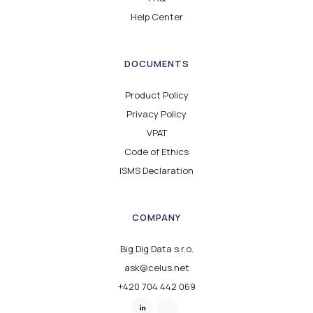
Help Center
DOCUMENTS
Product Policy
Privacy Policy
VPAT
Code of Ethics
ISMS Declaration
COMPANY
Big Dig Data s.r.o.
ask@celus.net
+420 704 442 069