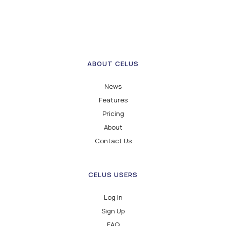
ABOUT CELUS
News
Features
Pricing
About
Contact Us
CELUS USERS
Log in
Sign Up
FAQ