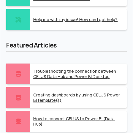
Help me with my issue! How can I get help?
Featured Articles
Troubleshooting the connection between
CELUS Data Hub and Power BI Desktop
Creating dashboards by using CELUS Power
BI template(s)
How to connect CELUS to Power BI (Data
Hub)