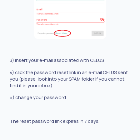
3) insert your e-mail associated with CELUS
4) click the password reset link in an e-mail CELUS sent
you (please, look into your SPAM folder if you cannot
find it in your inbox)
5) change your password
The reset password link expires in 7 days.