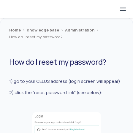
Home
>
Knowledge base
>
Administration
>
How do I reset my password?
How do I reset my password?
1) go to your CELUS address (login screen will appear)
2) click the "reset password link" (see below):