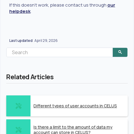
If this doesn't work, please contact us through
our
helpdesk
.
Last updated
April 29, 2026
:
Related Articles
Different types of user accounts in CELUS
Is there a limit to the amount of data my
account can store in CELUS?