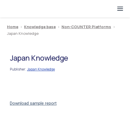
Home
>
Knowledge base
>
Non-COUNTER Platforms
>
Japan Knowledge
Japan Knowledge
Publisher
Japan Knowledge
:
Download sample report