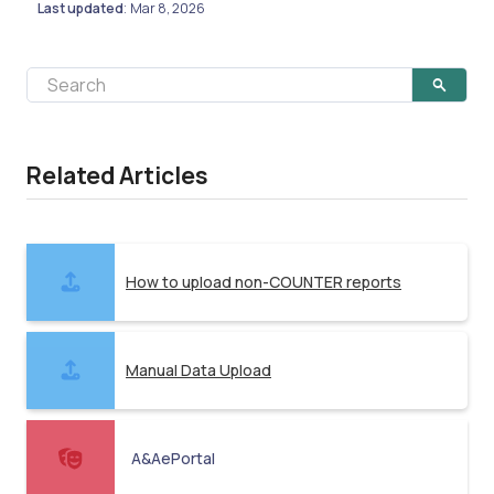
Last updated
Mar 8, 2026
:
Related Articles
How to upload non-COUNTER reports
Manual Data Upload
A&AePortal