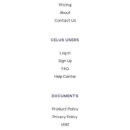
Pricing
About
Contact Us
CELUS USERS
Log in
Sign Up
FAQ
Help Center
DOCUMENTS
Product Policy
Privacy Policy
VPAT