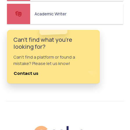
Academic Writer
Can't find what you're
looking for?
Can't find a platform or found a
mistake? Please let us know!
Contact us