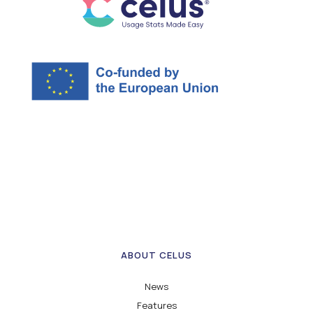
ABOUT CELUS
News
Features