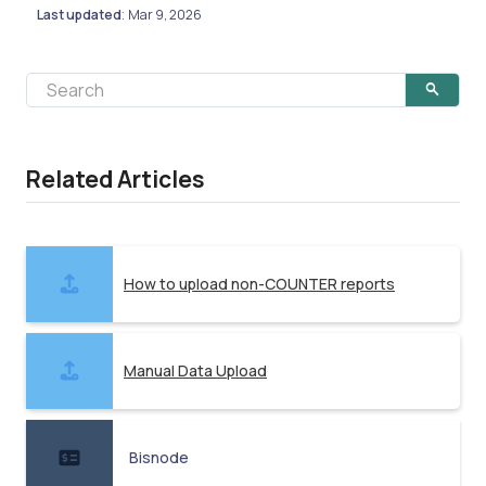
Last updated
Mar 9, 2026
:
Related Articles
How to upload non-COUNTER reports
Manual Data Upload
Bisnode