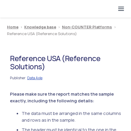
Home
>
Knowledge base
>
Non-COUNTER Platforms
>
Reference USA (Reference Solutions)
Reference USA (Reference
Solutions)
Publisher
Data Axle
:
Please make sure the report matches the sample
exactly, including the following details:
The data must be arranged in the same columns
and rows as in the sample.
The header must be identical to the one in the