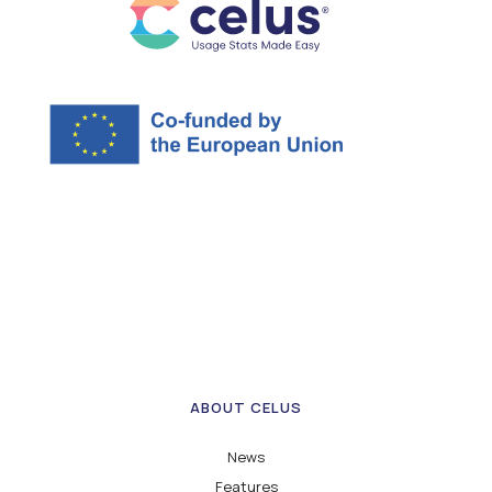
ABOUT CELUS
News
Features