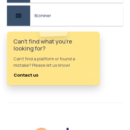
Bizminer
Can't find what you're
looking for?
Can't find a platform or found a
mistake? Please let us know!
Contact us