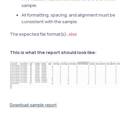
sample.
All formatting, spacing, and alignment must be
consistent with the sample.
The expected file format(s):
.xlsx
This is what the report should look like:
Download sample report