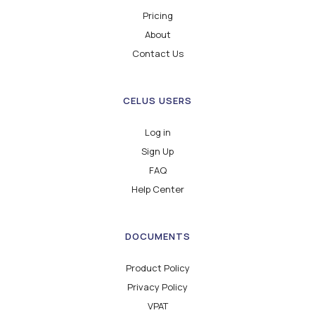
Pricing
About
Contact Us
CELUS USERS
Log in
Sign Up
FAQ
Help Center
DOCUMENTS
Product Policy
Privacy Policy
VPAT