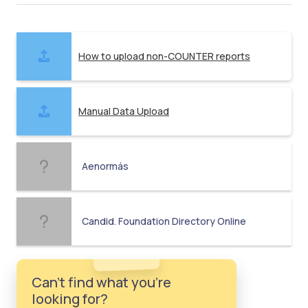
How to upload non-COUNTER reports
Manual Data Upload
Aenormás
Candid. Foundation Directory Online
Can't find what you're
looking for?