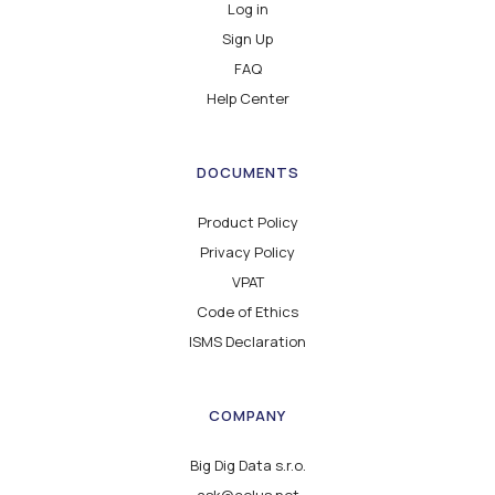
Log in
Sign Up
FAQ
Help Center
DOCUMENTS
Product Policy
Privacy Policy
VPAT
Code of Ethics
ISMS Declaration
COMPANY
Big Dig Data s.r.o.