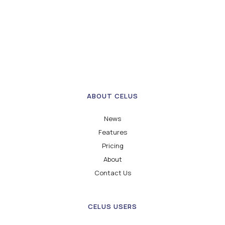
ABOUT CELUS
News
Features
Pricing
About
Contact Us
CELUS USERS