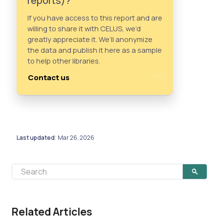
reports)?
If you have access to this report and are
willing to share it with CELUS, we’d
greatly appreciate it. We’ll anonymize
the data and publish it here as a sample
to help other libraries.
Contact us
Last updated
Mar 26, 2026
:
Related Articles