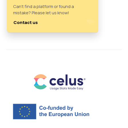
Can't find a platform or found a
mistake? Please let us know!
Contact us