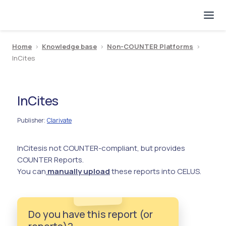
Home
>
Knowledge base
>
Non-COUNTER Platforms
>
InCites
InCites
Publisher
Clarivate
:
InCites
is not COUNTER-compliant, but provides
COUNTER Reports.
You can
manually upload
these reports into CELUS.
Do you have this report (or