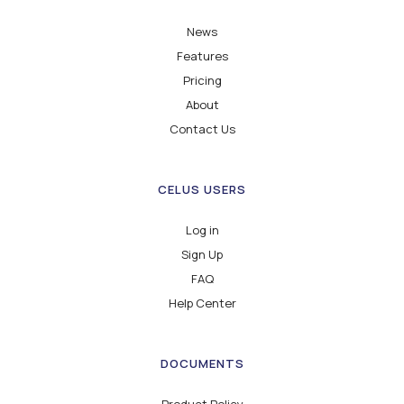
News
Features
Pricing
About
Contact Us
CELUS USERS
Log in
Sign Up
FAQ
Help Center
DOCUMENTS