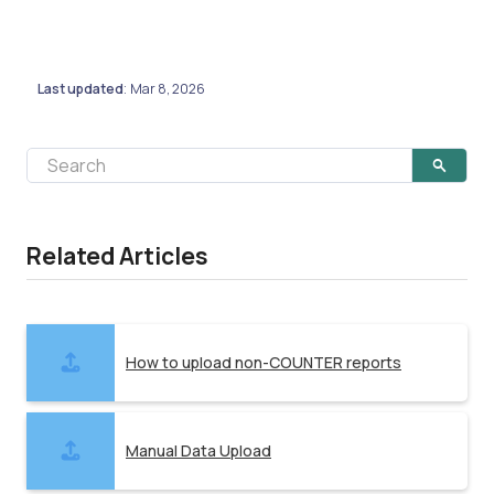
Last updated
Mar 8, 2026
:
Related Articles
How to upload non-COUNTER reports
Manual Data Upload