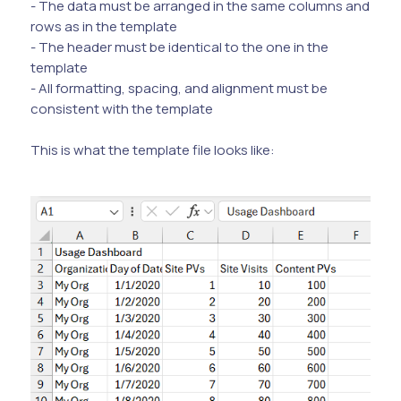
- The data must be arranged in the same columns and
rows as in the template
- The header must be identical to the one in the
template
- All formatting, spacing, and alignment must be
consistent with the template
This is what the template file looks like: