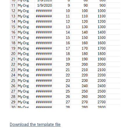
Download the template file