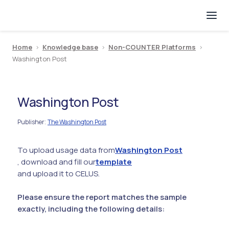
Home
>
Knowledge base
>
Non-COUNTER Platforms
>
Washington Post
Washington Post
Publisher
The Washington Post
:
To upload usage data from
Washington Post
, download and fill our
template
and upload it to CELUS.
Please ensure the report matches the sample
exactly, including the following details: