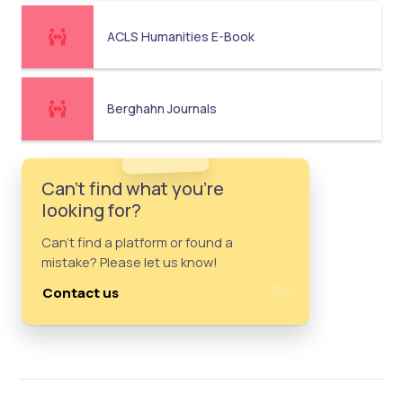
ACLS Humanities E-Book
Berghahn Journals
Can't find what you're
looking for?
Can't find a platform or found a
mistake? Please let us know!
Contact us