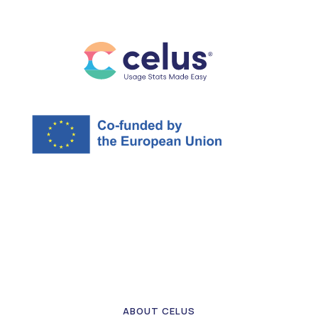
ABOUT CELUS