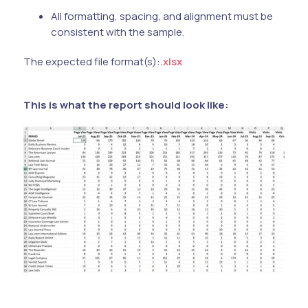
All formatting, spacing, and alignment must be
consistent with the sample.
The expected file format(s):
.xlsx
This is what the report should look like: