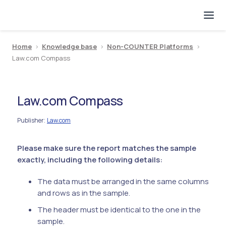
Home
>
Knowledge base
>
Non-COUNTER Platforms
>
Law.com Compass
Law.com Compass
Publisher
Law.com
:
Please make sure the report matches the sample
exactly, including the following details:
The data must be arranged in the same columns
and rows as in the sample.
The header must be identical to the one in the
sample.