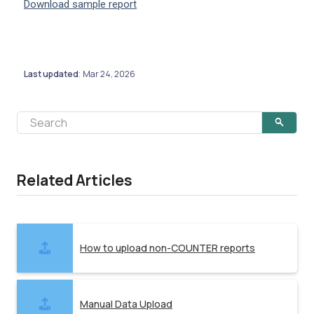
Download sample report
Last updated
Mar 24, 2026
:
Related Articles
How to upload non-COUNTER reports
Manual Data Upload