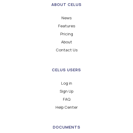
ABOUT CELUS
News
Features
Pricing
About
Contact Us
CELUS USERS
Log in
Sign Up
FAQ
Help Center
DOCUMENTS