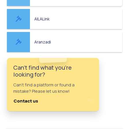
AILALink
Aranzadi
Can't find what you're
looking for?
Can't find a platform or found a
mistake? Please let us know!
Contact us