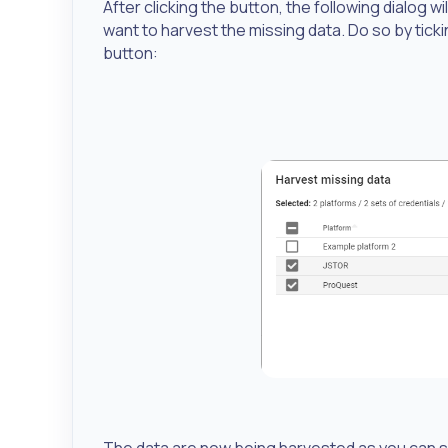
After clicking the button, the following dialog 
want to harvest the missing data. Do so by ti
button:
The data are now being harvested as you can se