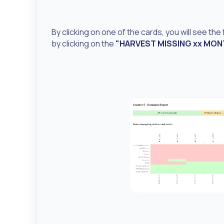
By clicking on one of the cards, you will see the
by clicking on the
"HARVEST MISSING xx MO