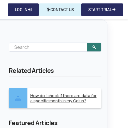
LOG IN
login
emoji_people
CONTACT US
START TRIAL
arrow_forward
Related Articles
How do I check if there are data for
a specific month in my Celus?
Featured Articles