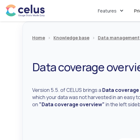
Features
Pr
Home
>
Knowledge base
>
Data management
Data coverage overv
Version 5.5. of CELUS brings a
Data coverage
which your data was not harvested in an easy to
on
"Data coverage overview"
in the left sid