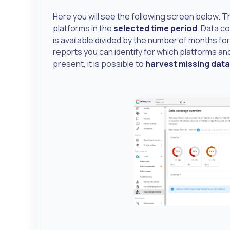
Here you will see the following screen below. T
platforms in the
selected time period
. Data c
is available divided by the number of months for 
reports you can identify for which platforms and
present, it is possible to
harvest missing data