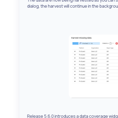
dialog, the harvest will continue in the backgro
Release 5.6.0 introduces a data coverage widg