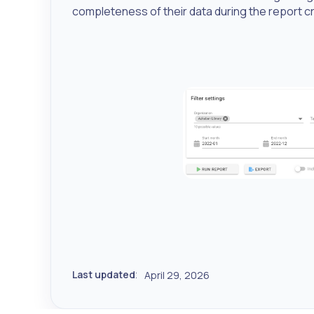
completeness of their data during the report 
Last updated
April 29, 2026
: