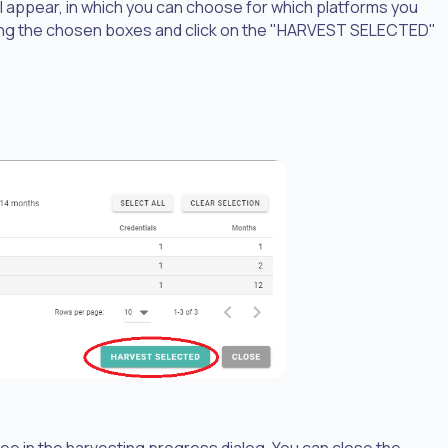
will appear, in which you can choose for which platforms you
cking the chosen boxes and click on the "HARVEST SELECTED"
e in the harvesting progress dialog. You can close the