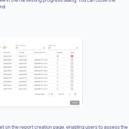
und.
et on the report creation page, enabling users to assess the