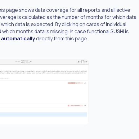
his page shows data coverage for all reports and all active
overage is calculated as the number of months for which data
which data is expected. By clicking on cards of individual
 which months data is missing. In case functional SUSHI is
 automatically
directly from this page.