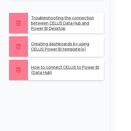
Troubleshooting the connection
between CELUS Data Hub and
Power BI Desktop
Creating dashboards by using
CELUS Power BI template(s)
How to connect CELUS to Power BI
(Data Hub)