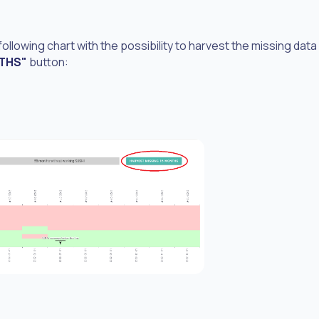
 following chart with the possibility to harvest the missing data
NTHS"
button: