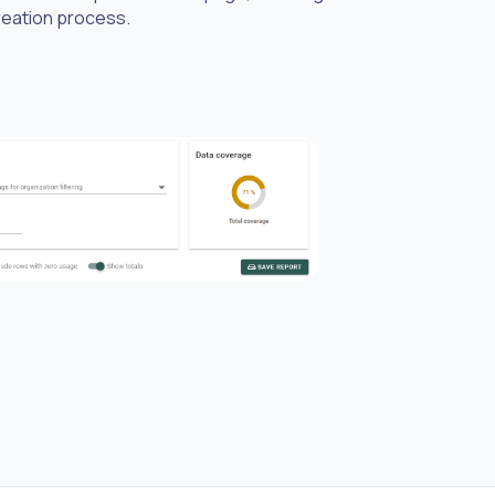
creation process.