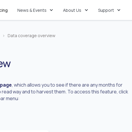
icing
News & Events
About Us
Support
>
Data coverage overview
iew
 page
, which allows you to see if there are any months for
 read way and to harvest them. To access this feature, click
ebar menu: