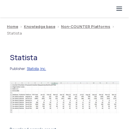
Home
>
Knowledge base
>
Non-COUNTER Platforms
>
Statista
Statista
Publisher
Statista, Inc.
: