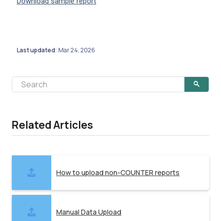
Download sample report
Last updated
Mar 24, 2026
:
Related Articles
How to upload non-COUNTER reports
Manual Data Upload