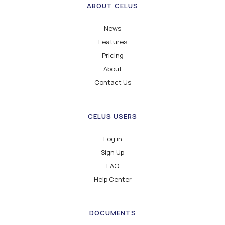
ABOUT CELUS
News
Features
Pricing
About
Contact Us
CELUS USERS
Log in
Sign Up
FAQ
Help Center
DOCUMENTS