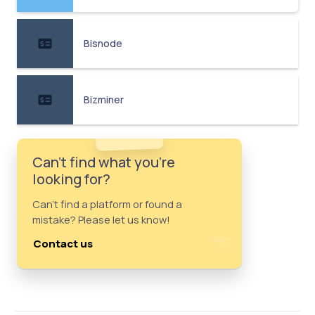
Bisnode
Bizminer
Can't find what you're
looking for?
Can't find a platform or found a
mistake? Please let us know!
Contact us