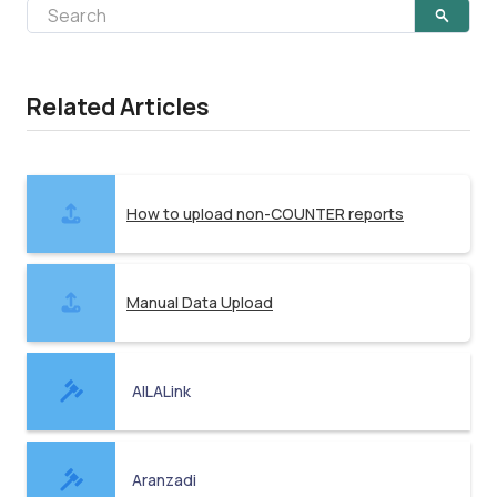
Related Articles
How to upload non-COUNTER reports
Manual Data Upload
AILALink
Aranzadi