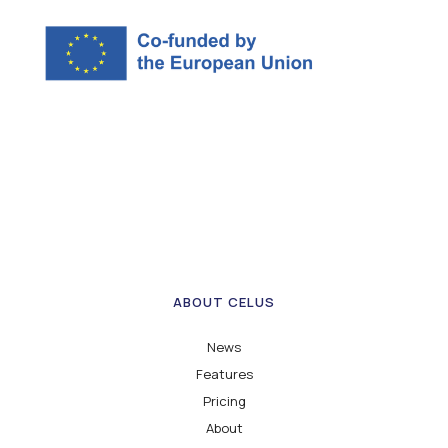
ABOUT CELUS
News
Features
Pricing
About