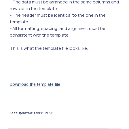
- The data must be arranged in the same columns and
rows as in the template
- The header must be identical to the one in the
template
- All formatting, spacing, and alignment must be
consistent with the template
This is what the template file looks like:
Download the template file
Last updated
Mar 8, 2026
: