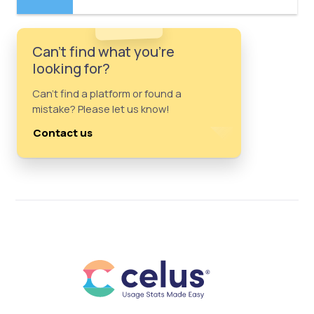
Can't find what you're
looking for?
Can't find a platform or found a
mistake? Please let us know!
Contact us