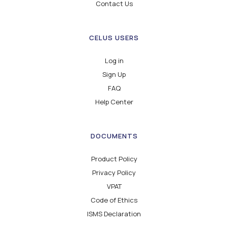
Contact Us
CELUS USERS
Log in
Sign Up
FAQ
Help Center
DOCUMENTS
Product Policy
Privacy Policy
VPAT
Code of Ethics
ISMS Declaration