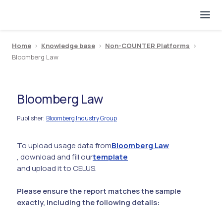
Home
>
Knowledge base
>
Non-COUNTER Platforms
>
Bloomberg Law
Bloomberg Law
Publisher
Bloomberg Industry Group
:
To upload usage data from
Bloomberg Law
, download and fill our
template
and upload it to CELUS.
Please ensure the report matches the sample
exactly, including the following details: