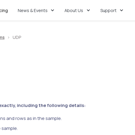
icing
News & Events
About Us
Support
ms
>
UDP
actly, including the following details:
ns and rows as in the sample.
e sample.