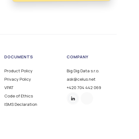
DOCUMENTS
COMPANY
Product Policy
Big Dig Data s.r.o.
Privacy Policy
ask@celus.net
VPAT
+420 704 442 069
Code of Ethics
ISMS Declaration