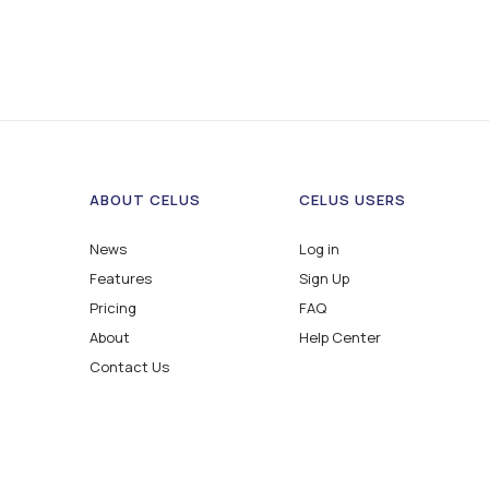
ABOUT CELUS
CELUS USERS
News
Log in
Features
Sign Up
Pricing
FAQ
About
Help Center
Contact Us