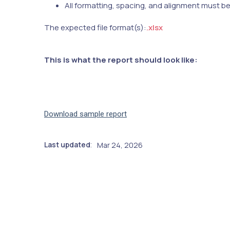
All formatting, spacing, and alignment must b
The expected file format(s):
.xlsx
This is what the report should look like:
Download sample report
Last updated
Mar 24, 2026
: