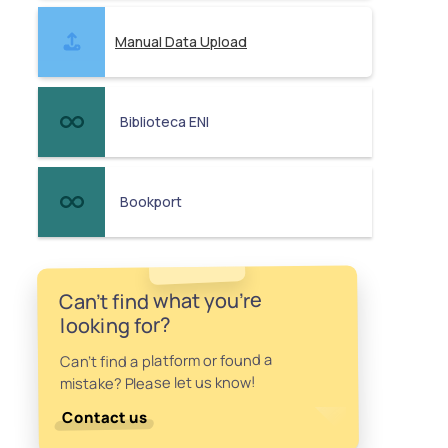
Manual Data Upload
Biblioteca ENI
Bookport
Can't find what you're
looking for?
Can't find a platform or found a
mistake? Please let us know!
Contact us