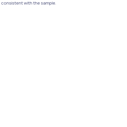
e consistent with the sample.