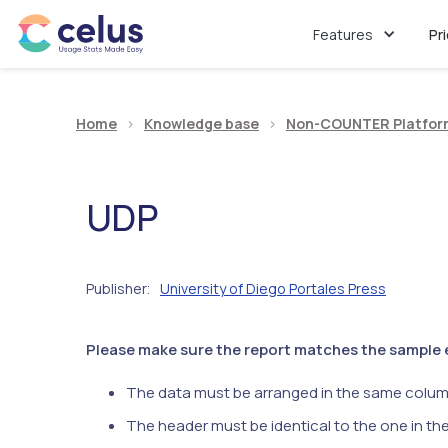
Features
Pr
Home
>
Knowledge base
>
Non-COUNTER Platfor
UDP
Publisher
University of Diego Portales Press
:
Please make sure the report matches the sample ex
The data must be arranged in the same colum
The header must be identical to the one in th