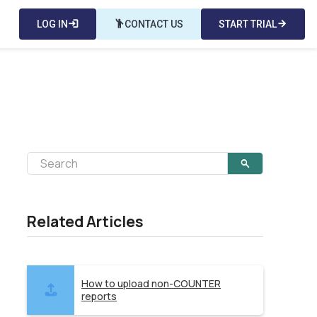
LOG IN
login
emoji_people
CONTACT US
START TRIAL
arrow_forward
Related Articles
How to upload non-COUNTER
reports