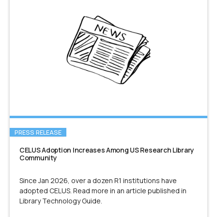
PRESS RELEASE
CELUS Adoption Increases Among US Research Library
Community
Since Jan 2026, over a dozen R1 institutions have
adopted CELUS. Read more in an article published in
Library Technology Guide.