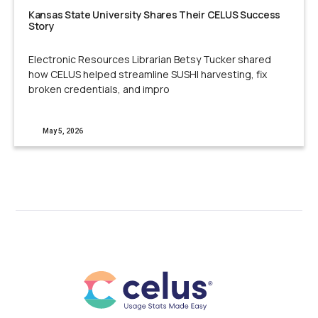
Kansas State University Shares Their CELUS Success
Story
Electronic Resources Librarian Betsy Tucker shared
how CELUS helped streamline SUSHI harvesting, fix
broken credentials, and impro
May 5, 2026