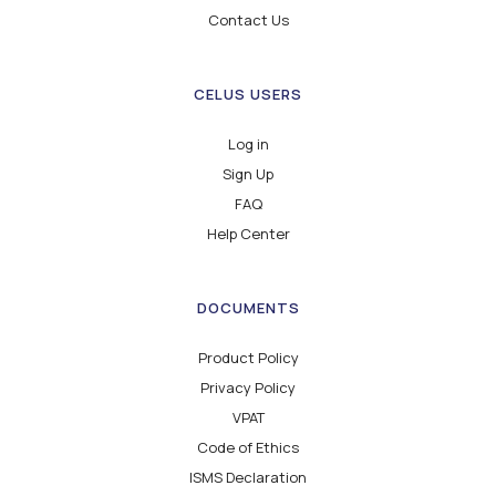
Contact Us
CELUS USERS
Log in
Sign Up
FAQ
Help Center
DOCUMENTS
Product Policy
Privacy Policy
VPAT
Code of Ethics
ISMS Declaration