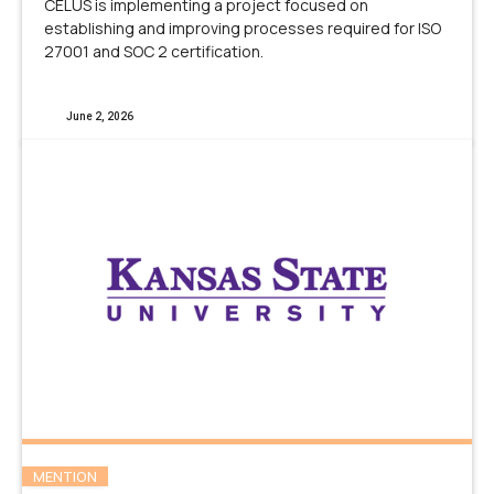
CELUS is implementing a project focused on
establishing and improving processes required for ISO
27001 and SOC 2 certification.
June 2, 2026
MENTION