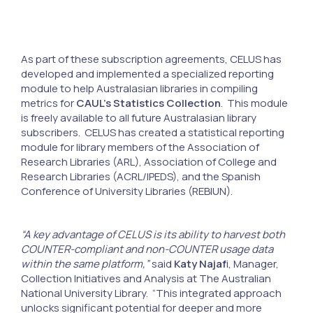
As part of these subscription agreements, CELUS has
developed and implemented a specialized reporting
module to help Australasian libraries in compiling
metrics for
CAUL’s Statistics Collection
. This module
is freely available to all future Australasian library
subscribers. CELUS has created a statistical reporting
module for library members of the Association of
Research Libraries (ARL), Association of College and
Research Libraries (ACRL/IPEDS), and the Spanish
Conference of University Libraries (REBIUN).
“A key advantage of CELUS is its ability to harvest both
COUNTER-compliant and non-COUNTER usage data
within the same platform,”
said
Katy Najaf
i, Manager,
Collection Initiatives and Analysis at The Australian
National University Library. “This integrated approach
unlocks significant potential for deeper and more