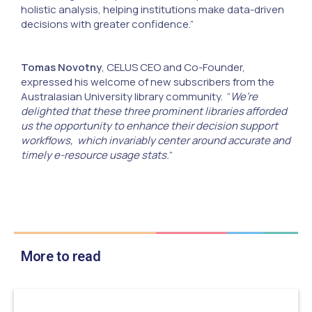
holistic analysis, helping institutions make data-driven
decisions with greater confidence.”
Tomas Novotny
, CELUS CEO and Co-Founder,
expressed his welcome of new subscribers from the
Australasian University library community. “
We’re
delighted that these three prominent libraries afforded
us the opportunity to enhance their decision support
workflows, which invariably center around accurate and
timely e-resource usage stats.
”
More to read