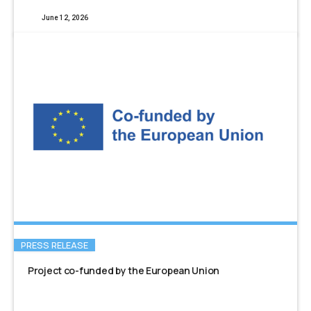
June 12, 2026
PRESS RELEASE
Project co-funded by the European Union