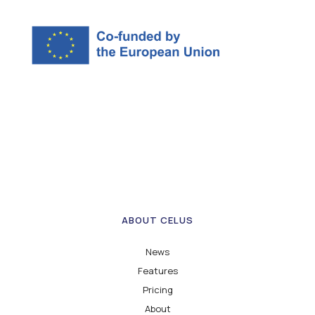
ABOUT CELUS
News
Features
Pricing
About