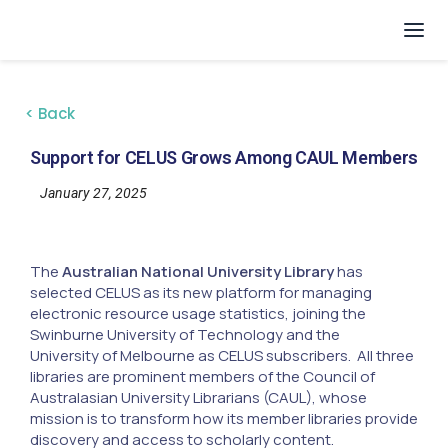
< Back
Support for CELUS Grows Among CAUL Members
January 27, 2025
The
Australian National University Library
has
selected CELUS as its new platform for managing
electronic resource usage statistics, joining the
Swinburne University of Technology and the
University of Melbourne as CELUS subscribers. All three
libraries are prominent members of the Council of
Australasian University Librarians (CAUL), whose
mission is to transform how its member libraries provide
discovery and access to scholarly content.