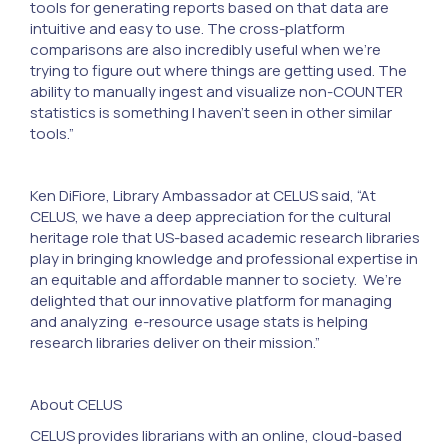
tools for generating reports based on that data are
intuitive and easy to use. The cross-platform
comparisons are also incredibly useful when we’re
trying to figure out where things are getting used. The
ability to manually ingest and visualize non-COUNTER
statistics is something I haven’t seen in other similar
tools.”
Ken DiFiore, Library Ambassador at CELUS said, “At
CELUS, we have a deep appreciation for the cultural
heritage role that US-based academic research libraries
play in bringing knowledge and professional expertise in
an equitable and affordable manner to society. We’re
delighted that our innovative platform for managing
and analyzing e-resource usage stats is helping
research libraries deliver on their mission.”
About CELUS
CELUS provides librarians with an online, cloud-based