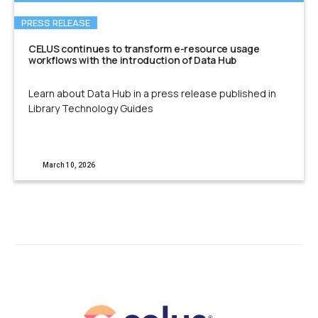
PRESS RELEASE
CELUS continues to transform e-resource usage
workflows with the introduction of Data Hub
Learn about Data Hub in a press release published in
Library Technology Guides
March 10, 2026