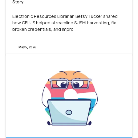
Story
Electronic Resources Librarian Betsy Tucker shared
how CELUS helped streamline SUSHI harvesting, fix
broken credentials, and impro
May 5, 2026