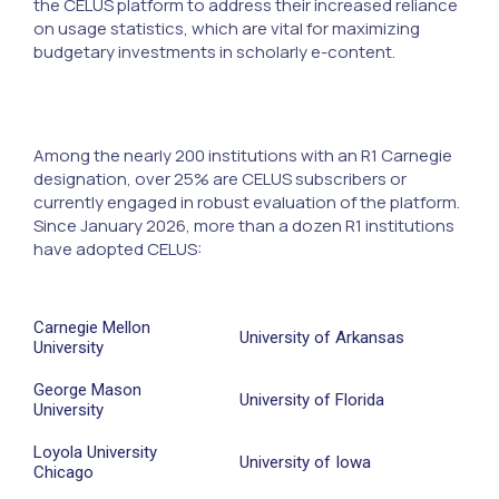
the CELUS platform to address their increased reliance
on usage statistics, which are vital for maximizing
budgetary investments in scholarly e-content.
Among the nearly 200 institutions with an R1 Carnegie
designation, over 25% are CELUS subscribers or
currently engaged in robust evaluation of the platform.
Since January 2026, more than a dozen R1 institutions
have adopted CELUS:
Carnegie Mellon
University of Arkansas
University
George Mason
University of Florida
University
Loyola University
University of Iowa
Chicago