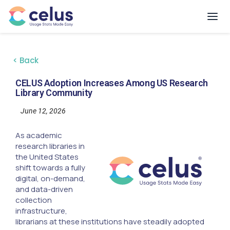
< Back
CELUS Adoption Increases Among US Research
Library Community
June 12, 2026
As academic
research libraries in
the United States
shift towards a fully
digital, on-demand,
and data-driven
collection
infrastructure,
librarians at these institutions have steadily adopted