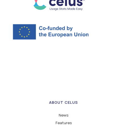
ABOUT CELUS
News
Features