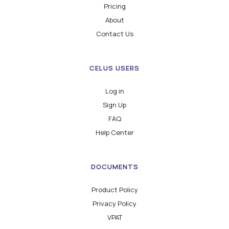
Pricing
About
Contact Us
CELUS USERS
Log in
Sign Up
FAQ
Help Center
DOCUMENTS
Product Policy
Privacy Policy
VPAT