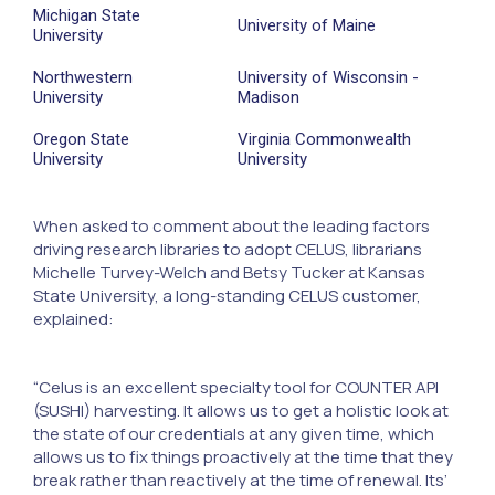
Michigan State
University of Maine
University
Northwestern
University of Wisconsin -
University
Madison
Oregon State
Virginia Commonwealth
University
University
When asked to comment about the leading factors
driving research libraries to adopt CELUS, librarians
Michelle Turvey-Welch and Betsy Tucker at Kansas
State University, a long-standing CELUS customer,
explained:
“Celus is an excellent specialty tool for COUNTER API
(SUSHI) harvesting. It allows us to get a holistic look at
the state of our credentials at any given time, which
allows us to fix things proactively at the time that they
break rather than reactively at the time of renewal. Its’