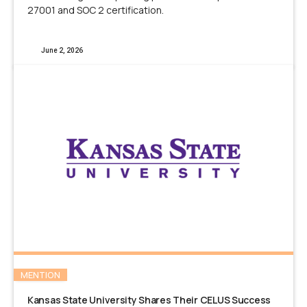
27001 and SOC 2 certification.
June 2, 2026
MENTION
Kansas State University Shares Their CELUS Success