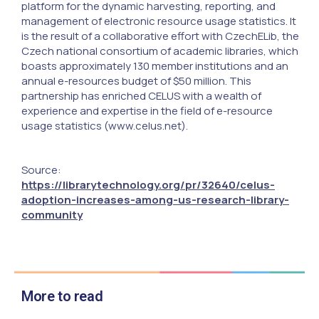
platform for the dynamic harvesting, reporting, and
management of electronic resource usage statistics. It
is the result of a collaborative effort with CzechELib, the
Czech national consortium of academic libraries, which
boasts approximately 130 member institutions and an
annual e-resources budget of $50 million. This
partnership has enriched CELUS with a wealth of
experience and expertise in the field of e-resource
usage statistics (www.celus.net).
Source:
https://librarytechnology.org/pr/32640/celus-
adoption-increases-among-us-research-library-
community
More to read