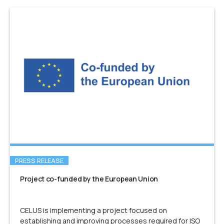
PRESS RELEASE
Project co-funded by the European Union
CELUS is implementing a project focused on
establishing and improving processes required for ISO