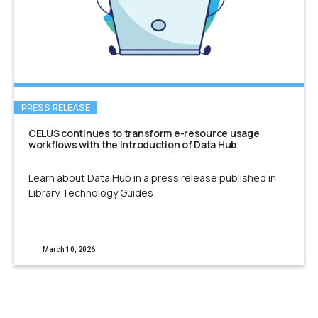
PRESS RELEASE
CELUS continues to transform e-resource usage
workflows with the introduction of Data Hub
Learn about Data Hub in a press release published in
Library Technology Guides
March 10, 2026