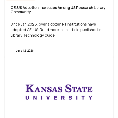
CELUS Adoption Increases Among US Research Library
Community
Since Jan 2026, over a dozen R1 institutions have
adopted CELUS. Read more in an article published in
Library Technology Guide.
June 12, 2026