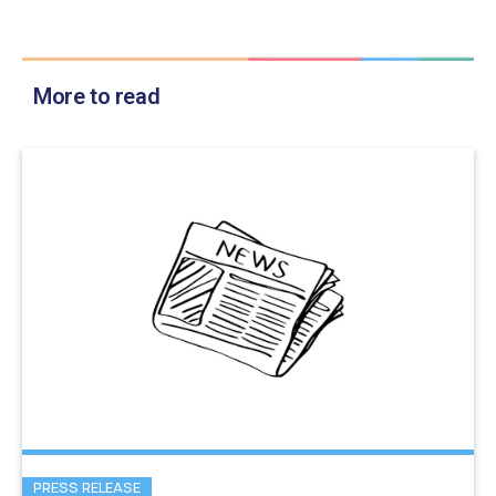
More to read
PRESS RELEASE