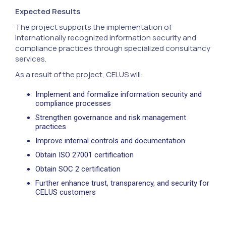
Expected Results
The project supports the implementation of
internationally recognized information security and
compliance practices through specialized consultancy
services.
As a result of the project, CELUS will:
Implement and formalize information security and
compliance processes
Strengthen governance and risk management
practices
Improve internal controls and documentation
Obtain ISO 27001 certification
Obtain SOC 2 certification
Further enhance trust, transparency, and security for
CELUS customers