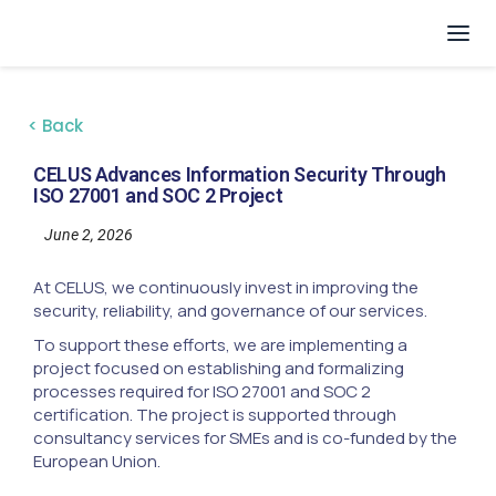
< Back
CELUS Advances Information Security Through
ISO 27001 and SOC 2 Project
June 2, 2026
At CELUS, we continuously invest in improving the
security, reliability, and governance of our services.
To support these efforts, we are implementing a
project focused on establishing and formalizing
processes required for ISO 27001 and SOC 2
certification. The project is supported through
consultancy services for SMEs and is co-funded by the
European Union.