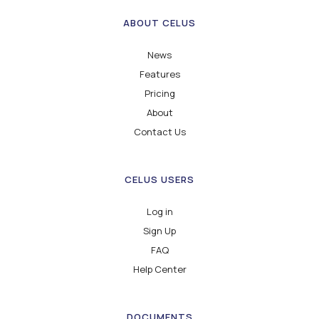
ABOUT CELUS
News
Features
Pricing
About
Contact Us
CELUS USERS
Log in
Sign Up
FAQ
Help Center
DOCUMENTS