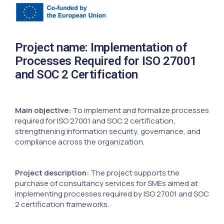
Project name: Implementation of
Processes Required for ISO 27001
and SOC 2 Certification
Main objective:
To implement and formalize processes
required for ISO 27001 and SOC 2 certification,
strengthening information security, governance, and
compliance across the organization.
Project description:
The project supports the
purchase of consultancy services for SMEs aimed at
implementing processes required by ISO 27001 and SOC
2 certification frameworks.