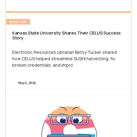
MENTION
Kansas State University Shares Their CELUS Success
Story
Electronic Resources Librarian Betsy Tucker shared
how CELUS helped streamline SUSHI harvesting, fix
broken credentials, and impro
May 5, 2026