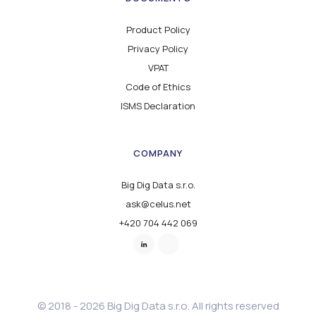
Product Policy
Privacy Policy
VPAT
Code of Ethics
ISMS Declaration
COMPANY
Big Dig Data s.r.o.
ask@celus.net
+420 704 442 069
© 2018 - 2026 Big Dig Data s.r.o. All rights reserved