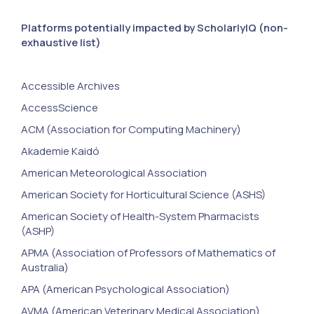
Platforms potentially impacted by ScholarlyIQ (non-
exhaustive list)
Accessible Archives
AccessScience
ACM (Association for Computing Machinery)
Akademie Kaidó
American Meteorological Association
American Society for Horticultural Science (ASHS)
American Society of Health-System Pharmacists
(ASHP)
APMA (Association of Professors of Mathematics of
Australia)
APA (American Psychological Association)
AVMA (American Veterinary Medical Association)