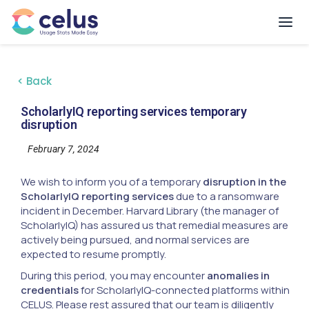
< Back
ScholarlyIQ reporting services temporary
disruption
February 7, 2024
We wish to inform you of a temporary
disruption in the
ScholarlyIQ reporting services
due to a ransomware
incident in December. Harvard Library (the manager of
ScholarlyIQ) has assured us that remedial measures are
actively being pursued, and normal services are
expected to resume promptly.
During this period, you may encounter
anomalies in
credentials
for ScholarlyIQ-connected platforms within
CELUS. Please rest assured that our team is diligently