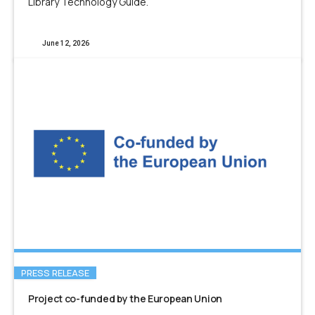
Library Technology Guide.
June 12, 2026
PRESS RELEASE
Project co-funded by the European Union