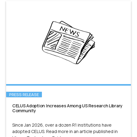
PRESS RELEASE
CELUS Adoption Increases Among US Research Library
Community
Since Jan 2026, over a dozen R1 institutions have
adopted CELUS. Read more in an article published in