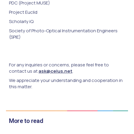
PDC (Project MUSE)
Project Euclid
Scholarly iQ
Society of Photo-Optical Instrumentation Engineers
(SPIE)
For any inquiries or concerns, please feel free to
contact us at
ask@celus.net
.
We appreciate your understanding and cooperation in
this matter.
More to read