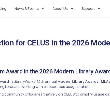
icing
News & Events
About Us
Support
tion for CELUS in the 2026 Mode
um Award in the 2026 Modern Library Awar
Award
in LibraryWorks’ 12th annual
Modern Library Awards (MLA
g librarians working with e-resources usage statistics.
ng community of libraries that rely on CELUS to simplify usage dat