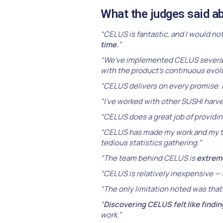
What the judges said 
“CELUS is fantastic, and I would no
time.
”
“We’ve implemented CELUS several
with the product’s continuous evolu
“CELUS delivers on every promise. 
“I’ve worked with other SUSHI harve
“CELUS does a great job of providin
“CELUS has made my work and my t
tedious statistics gathering.”
“The team behind CELUS is
extrem
“CELUS is relatively inexpensive — 
“The only limitation noted was that 
“
Discovering CELUS felt like findi
work.”