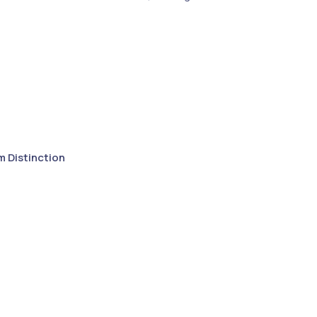
m Distinction