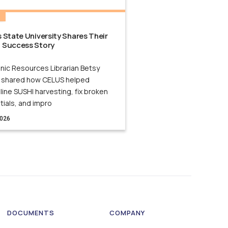
N
 State University Shares Their
 Success Story
nic Resources Librarian Betsy
 shared how CELUS helped
ine SUSHI harvesting, fix broken
tials, and impro
2026
DOCUMENTS
COMPANY