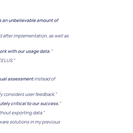
s an unbelievable amount of
 after implementation, as well as
work with our usage data.
”
 CELUS.”
tual assessment
instead of
y considers user feedback.”
tely critical to our success.
”
ithout exporting data.”
tware solutions in my previous