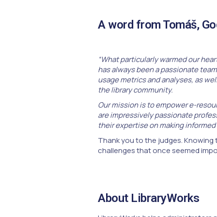
A word from Tomáš, God
“What particularly warmed our heart
has always been a passionate team 
usage metrics and analyses, as well 
the library community.
Our mission is to empower e-resourc
are impressively passionate profess
their expertise on making informed
Thank you to the judges. Knowing t
challenges that once seemed impos
About LibraryWorks