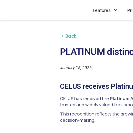
Features
Pr
< Back
PLATINUM distinc
January 15, 2026
CELUS receives Platin
CELUS has received the
Platinum 
trusted and widely valued tool amon
This recognition reflects the growi
decision-making.