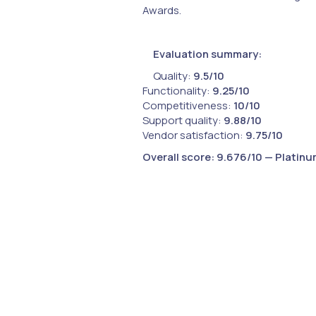
Awards.
Evaluation summary:
Quality:
9.5/10
Functionality:
9.25/10
Competitiveness:
10/10
Support quality:
9.88/10
Vendor satisfaction:
9.75/10
Overall score:
9.676/10 — Platinu