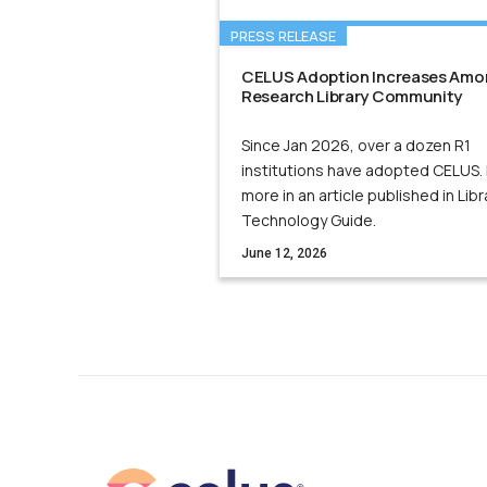
PRESS RELEASE
CELUS Adoption Increases Amo
Research Library Community
Since Jan 2026, over a dozen R1
institutions have adopted CELUS.
more in an article published in Libr
Technology Guide.
June 12, 2026