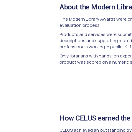
About the Modern Libr
The Modern Library Awards were cre
evaluation process.
Products and services were submitt
descriptions and supporting materi
professionals working in public, K–1
Only librarians with hands-on exper
product was scored on a numeric sca
How CELUS earned the 
CELUS achieved an outstanding
ov