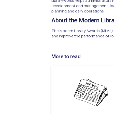
LibraryWorks helps administrators 
development and management, facili
planning and daily operations.
About the Modern Libr
The Modern Library Awards (MLAs) r
and improve the performance of lib
More to read