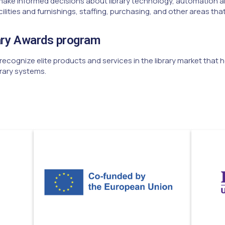
make informed decisions about library technology, automation a
ties and furnishings, staffing, purchasing, and other areas that
ary Awards program
ecognize elite products and services in the library market that
rary systems.