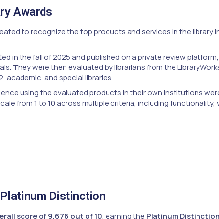
ary Awards
ated to recognize the top products and services in the library i
ed in the fall of 2025 and published on a private review platfor
als. They were then evaluated by librarians from the LibraryWor
2, academic, and special libraries.
ience using the evaluated products in their own institutions wer
le from 1 to 10 across multiple criteria, including functionality,
Platinum Distinction
erall score of 9.676 out of 10
, earning the
Platinum Distinctio