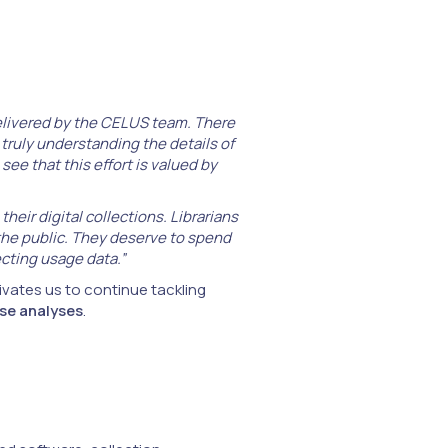
delivered by the CELUS team. There
truly understanding the details of
see that this effort is valued by
eir digital collections. Librarians
the public. They deserve to spend
cting usage data.”
vates us to continue tackling
se analyses
.