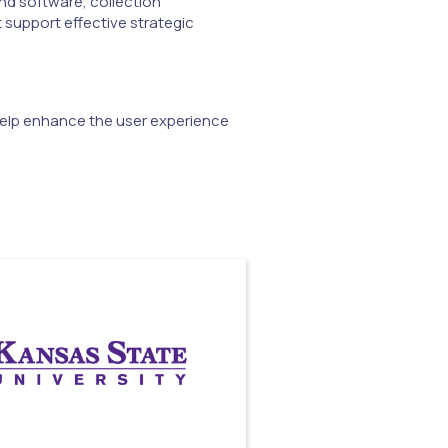
nd software, collection
 support effective strategic
 help enhance the user experience