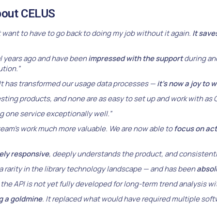
about CELUS
t want to have to go back to doing my job without it again.
It save
 years ago and have been
impressed with the support
during and
tion.”
It has transformed our usage data processes —
it’s now a joy to 
sting products, and none are as easy to set up and work with as
g one service exceptionally well.”
eam’s work much more valuable. We are now able to
focus on ac
ely responsive
, deeply understands the product, and consistentl
a rarity in the library technology landscape — and has been
absolu
the API is not yet fully developed for long-term trend analysis w
ng a goldmine
. It replaced what would have required multiple sof