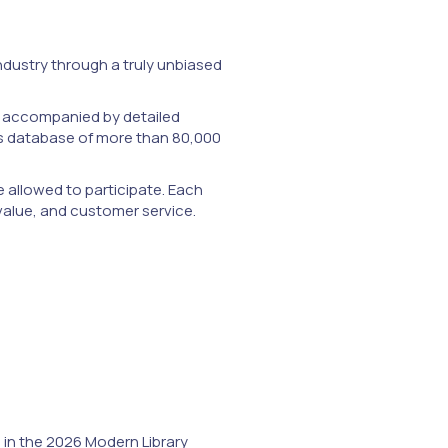
ndustry through a truly unbiased
m, accompanied by detailed
ks database of more than 80,000
e allowed to participate. Each
 value, and customer service.
n
in the 2026 Modern Library