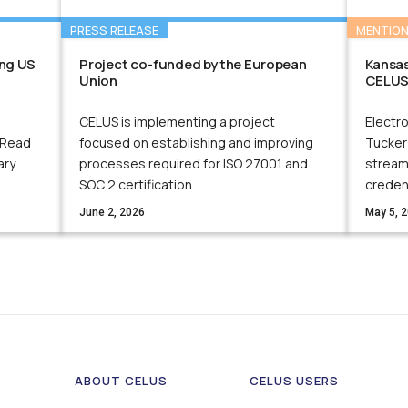
PRESS RELEASE
MENTIO
ng US
Project co-funded by the European
Kansas
Union
CELUS
CELUS is implementing a project
Electro
 Read
focused on establishing and improving
Tucker
ary
processes required for ISO 27001 and
streaml
SOC 2 certification.
creden
June 2, 2026
May 5, 
ABOUT CELUS
CELUS USERS