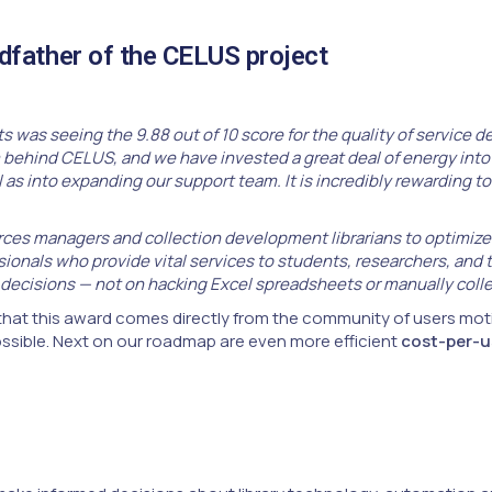
father of the CELUS project
s was seeing the 9.88 out of 10 score for the quality of service 
behind CELUS, and we have invested a great deal of energy into 
as into expanding our support team. It is incredibly rewarding to 
es managers and collection development librarians to optimize th
ionals who provide vital services to students, researchers, and 
 decisions — not on hacking Excel spreadsheets or manually colle
hat this award comes directly from the community of users moti
sible. Next on our roadmap are even more efficient
cost-per-u