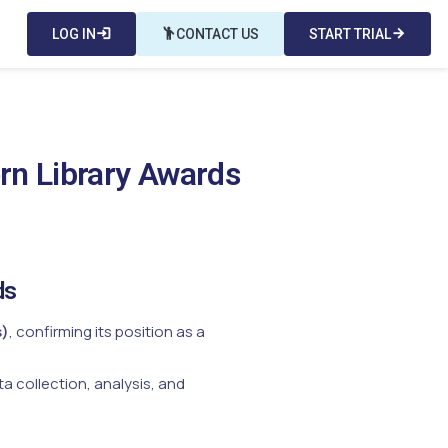
LOG IN
login
emoji_people
CONTACT US
START TRIAL
arrow_forward
rn Library Awards
ds
s)
, confirming its position as a
a collection, analysis, and