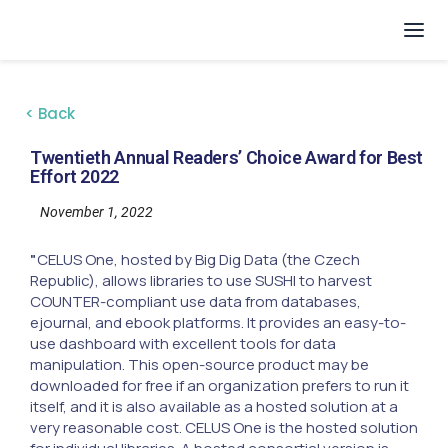
< Back
Twentieth Annual Readers’ Choice Award for Best
Effort 2022
November 1, 2022
"
CELUS One, hosted by Big Dig Data (the Czech
Republic), allows libraries to use SUSHI to harvest
COUNTER-compliant use data from databases,
ejournal, and ebook platforms. It provides an easy-to-
use dashboard with excellent tools for data
manipulation. This open-source product may be
downloaded for free if an organization prefers to run it
itself, and it is also available as a hosted solution at a
very reasonable cost. CELUS One is the hosted solution