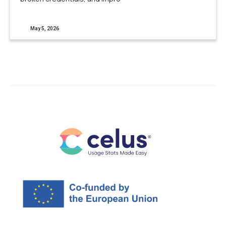
May 5, 2026