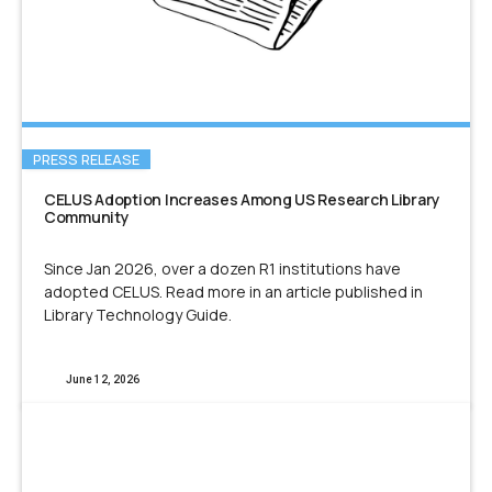
PRESS RELEASE
CELUS Adoption Increases Among US Research Library
Community
Since Jan 2026, over a dozen R1 institutions have
adopted CELUS. Read more in an article published in
Library Technology Guide.
June 12, 2026