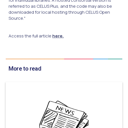
for individual libraries. A hosted consortial version is
referred to as CELUS Plus, and the code may also be
downloaded for local hosting through CELUS Open
Source."
Access the full article
here.
More to read