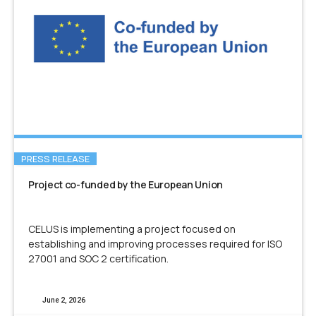
PRESS RELEASE
Project co-funded by the European Union
CELUS is implementing a project focused on
establishing and improving processes required for ISO
27001 and SOC 2 certification.
June 2, 2026