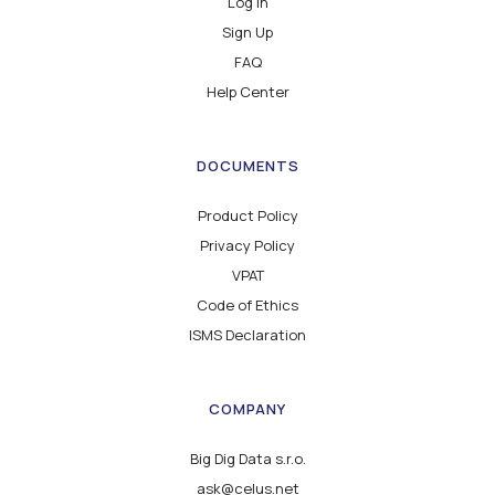
Log in
Sign Up
FAQ
Help Center
DOCUMENTS
Product Policy
Privacy Policy
VPAT
Code of Ethics
ISMS Declaration
COMPANY
Big Dig Data s.r.o.
ask@celus.net