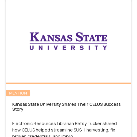
MENTION
Kansas State University Shares Their CELUS Success
Story
Electronic Resources Librarian Betsy Tucker shared
how CELUS helped streamline SUSHI harvesting, fix
broken credentials, and impro