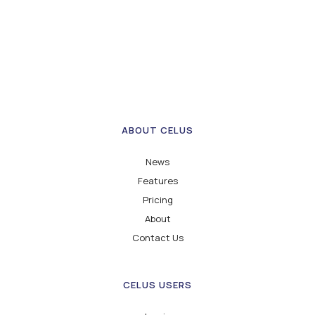
ABOUT CELUS
News
Features
Pricing
About
Contact Us
CELUS USERS