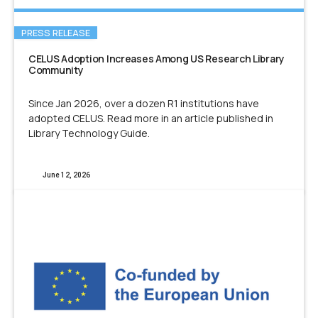
PRESS RELEASE
CELUS Adoption Increases Among US Research Library
Community
Since Jan 2026, over a dozen R1 institutions have
adopted CELUS. Read more in an article published in
Library Technology Guide.
June 12, 2026