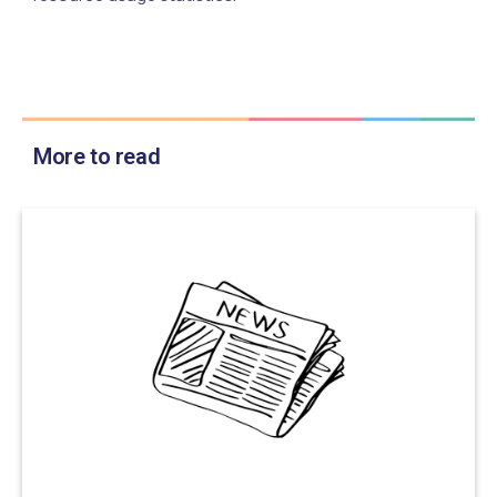
More to read