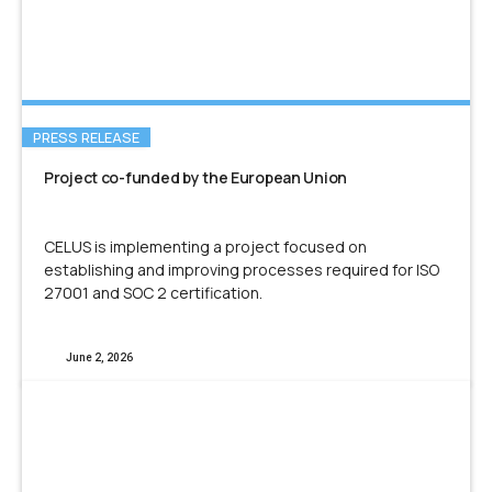
PRESS RELEASE
Project co-funded by the European Union
CELUS is implementing a project focused on
establishing and improving processes required for ISO
27001 and SOC 2 certification.
June 2, 2026