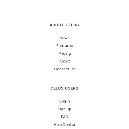
ABOUT CELUS
News
Features
Pricing
About
Contact Us
CELUS USERS
Log in
Sign Up
FAQ
Help Center