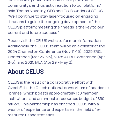
community's enthusiastic reaction to our platform,"
said Tomas Novotny, CEO and Co-Founder of CELUS.
"We'll continue to stay laser-focused on engaging
librarians to guide the ongoing development of the
CELUS platform; meeting their needs is the key to our
current and future success."
Please visit the CELUS website for more information.
Additionally, the CELUS team will be an exhibitor at the
2024 Charleston Conference (Nov 11-15), 2025 ER&L
Conference (Mar 23–26), 2025 ACRL Conference (Apr
2-5), and 2025 MLA (Apr 29 – May 2).
About CELUS
CELUS is the result of a collaborative effort with
CzechELib, the Czech national consortium of academic
libraries, which boasts approximately 130 member
institutions and an annual e-resources budget of $50
million. This partnership has enriched CELUS with a
wealth of experience and expertise in the field of e-
resource usage statistics.