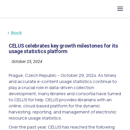
< Back
CELUS celebrates key growth milestones for its
usage statistics platform
October 25, 2024
Prague, Czech Republic -- October 29, 2024. As timely
and accurate e-content usage statistics continue to
play a crucial role in data-driven collection
development, many libraries and consortia have turned
to CELUS for help. CELUS provides librarians with an
online, cloud-based platform for the dynamic
harvesting, reporting, and management of electronic
resource usage statistics.
Over the past year, CELUS has reached the following