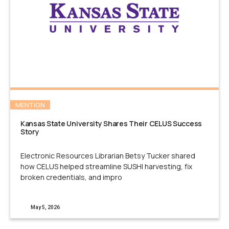
MENTION
Kansas State University Shares Their CELUS Success
Story
Electronic Resources Librarian Betsy Tucker shared
how CELUS helped streamline SUSHI harvesting, fix
broken credentials, and impro
May 5, 2026