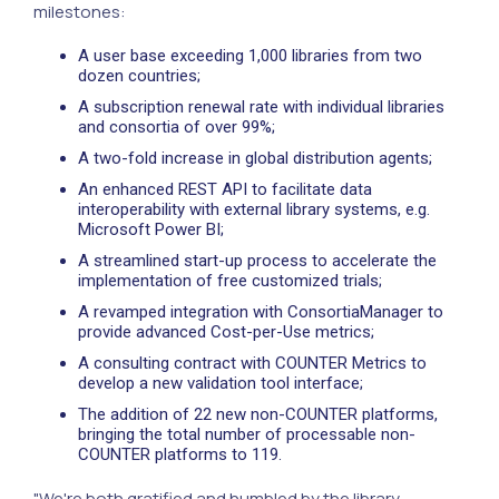
milestones:
A user base exceeding 1,000 libraries from two
dozen countries;
A subscription renewal rate with individual libraries
and consortia of over 99%;
A two-fold increase in global distribution agents;
An enhanced REST API to facilitate data
interoperability with external library systems, e.g.
Microsoft Power BI;
A streamlined start-up process to accelerate the
implementation of free customized trials;
A revamped integration with ConsortiaManager to
provide advanced Cost-per-Use metrics;
A consulting contract with COUNTER Metrics to
develop a new validation tool interface;
The addition of 22 new non-COUNTER platforms,
bringing the total number of processable non-
COUNTER platforms to 119.
"We're both gratified and humbled by the library