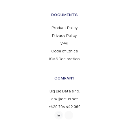
DOCUMENTS
Product Policy
Privacy Policy
VPAT
Code of Ethics
ISMS Declaration
COMPANY
Big Dig Data s.r.o.
ask@celus.net
+420 704 442 069