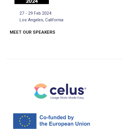
27 - 29 Feb 2024
Los Angeles, California
MEET OUR SPEAKERS