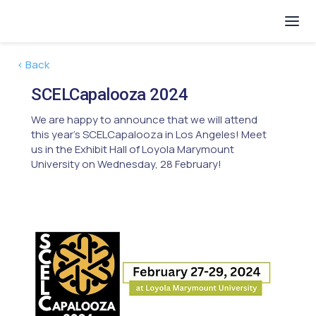
< Back
SCELCapalooza 2024
We are happy to announce that we will attend
this year's SCELCapalooza in Los Angeles! Meet
us in the Exhibit Hall of Loyola Marymount
University on Wednesday, 28 February!