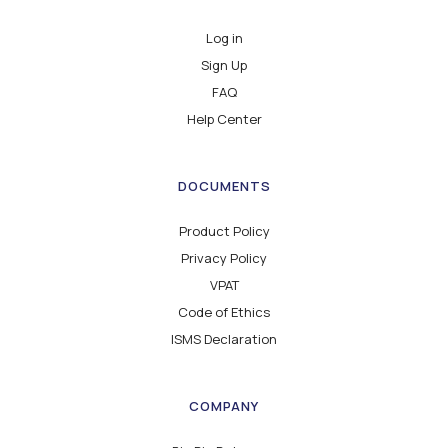
Log in
Sign Up
FAQ
Help Center
DOCUMENTS
Product Policy
Privacy Policy
VPAT
Code of Ethics
ISMS Declaration
COMPANY