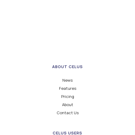
ABOUT CELUS
News
Features
Pricing
About
Contact Us
CELUS USERS