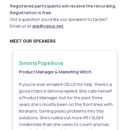
Registered participants will receive the recording.
Registration is free.
Got a question you’d like our speakers to tackle?
Email us at
ask@celus.net
.
MEET OUR SPEAKERS
Simona Popelkova
Product Manager & Marketing Witch
If you’ve ever emailed CELUS for help, there’s a
good chance Simona replied. She calls herself
a Product Manager, but for the past three
years she’s mostly been on the front lines with
librarians, turning pesky problems into tidy
solutions. She’s rolled out more R5.1 SUSHI
credentials than she cares to count and has