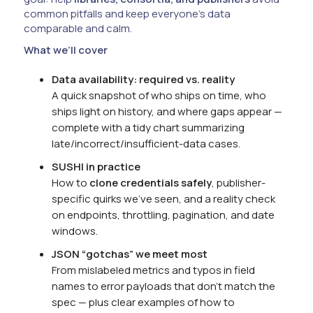
common pitfalls and keep everyone’s data
comparable and calm.
What we’ll cover
Data availability: required vs. reality
A quick snapshot of who ships on time, who
ships light on history, and where gaps appear —
complete with a tidy chart summarizing
late/incorrect/insufficient-data cases.
SUSHI in practice
How to
clone credentials safely
, publisher-
specific quirks we’ve seen, and a reality check
on endpoints, throttling, pagination, and date
windows.
JSON “gotchas” we meet most
From mislabeled metrics and typos in field
names to error payloads that don’t match the
spec — plus clear examples of how to