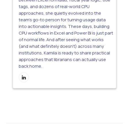
tags, and dozens of real-world CPU
approaches, she quietly evolved into the
team’s go-to person for turning usage data
into actionable insights. These days, building
CPU workflows in Excel and Power BI is just part
of normal life. And after seeing what works
(and what definitely doesn’t) across many
institutions, Kamila is ready to share practical
approaches that librarians can actually use
back home.