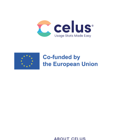
ABOUT CELUS