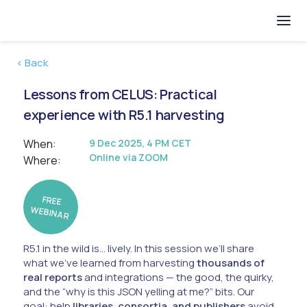
< Back
Lessons from CELUS: Practical
experience with R5.1 harvesting
When:
9 Dec 2025, 4 PM CET
Online via ZOOM
Where:
FREE
W
EBINAR
R5.1 in the wild is… lively. In this session we’ll share
what we’ve learned from harvesting
thousands of
real reports
and integrations — the good, the quirky,
and the “why is this JSON yelling at me?” bits. Our
goal: help
libraries, consortia, and publishers
avoid