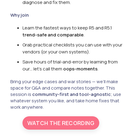
diagnose and fix them.
Why join
Learn the fastest ways to keep R5 and R5.1
trend-safe and comparable
.
Grab practical checklists you can use with your
vendors (or your own systems).
Save hours of trial-and-error by learning from
our… let’s call them
oops-moments
.
Bring your edge cases and war stories — we’ll make
space for Q&A and compare notes together. This
session is
community-first and tool-agnostic
; use
whatever system you like, and take home fixes that
work anywhere.
WATCH THE RECORDING