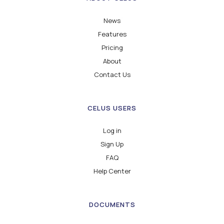
News
Features
Pricing
About
Contact Us
CELUS USERS
Log in
Sign Up
FAQ
Help Center
DOCUMENTS