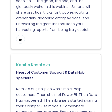
seen it all — the good, the bad, and the
gloriously weird. In this webinar, Simona will
share practical tricks for troubleshooting
credentials, decoding error payloads, and
unravelling the gremlins that keep your
harvesting reports from being truly useful.
Kamila Kosatova
Heart of Customer Support & Data Hub
specialist
Kamila’s original plan was simple: help
customers. Then she met Power BI. Then Data
Hub happened. Then librarians started sharing
their Cost per Use models. Somewhere
between Excel formulas, fiscal year logic, title