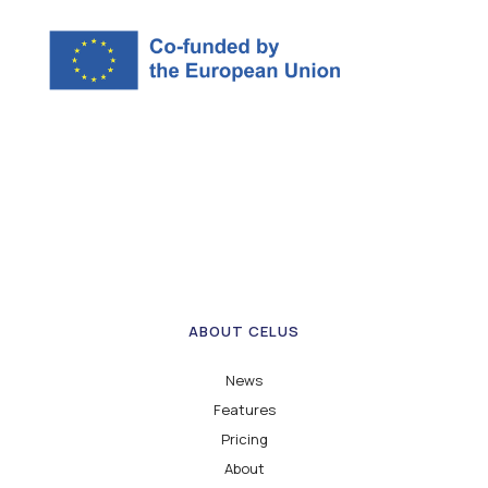
ABOUT CELUS
News
Features
Pricing
About