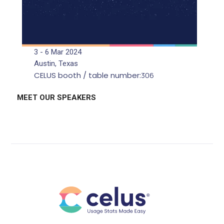
3 - 6 Mar 2024
Austin, Texas
CELUS booth / table number:
306
MEET OUR SPEAKERS