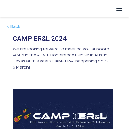
< Back
CAMP ER&L 2024
We are looking forward to meeting you at booth
#306 in the AT&T Conference Center in Austin,
Texas at this year's CAMP ER&L happening on 3-
6 March!