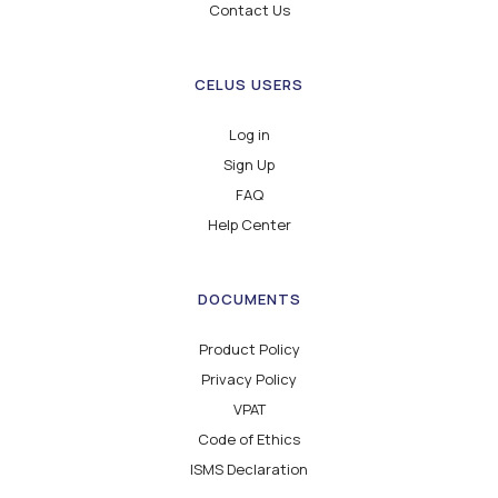
Contact Us
CELUS USERS
Log in
Sign Up
FAQ
Help Center
DOCUMENTS
Product Policy
Privacy Policy
VPAT
Code of Ethics
ISMS Declaration